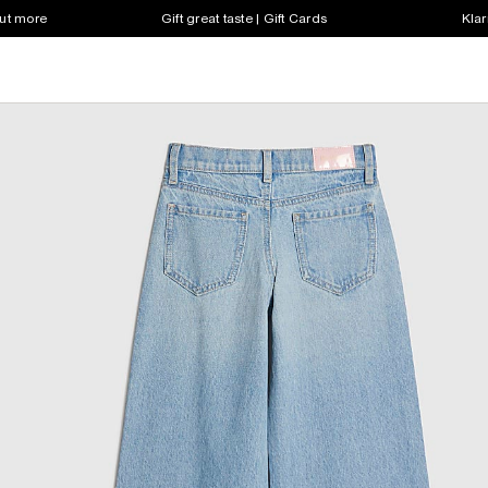
out more
Gift great taste | Gift Cards
Klar