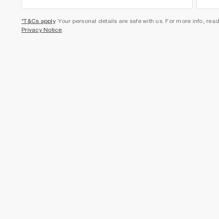
*T&Cs apply
. Your personal details are safe with us. For more info, rea
Privacy Notice
.