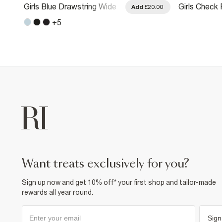
Girls Blue Drawstring Wide
Girls Check F
.00
Add
£20.00
Leg Jeans
Pocket Wide
+
5
want treats exclusively for you?
Sign up now and get 10% off* your first shop and tailor-made
rewards all year round.
Sign