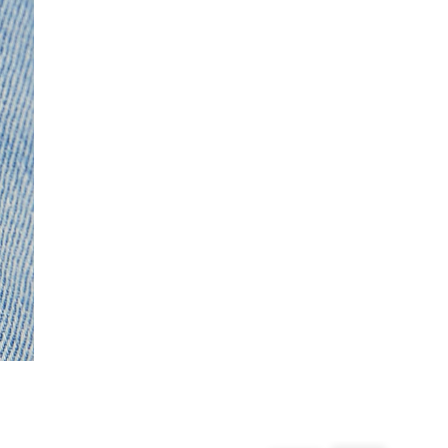
From 24/7 InPost Locker | Shop Collect
£4 free on orders over £50+
More Info