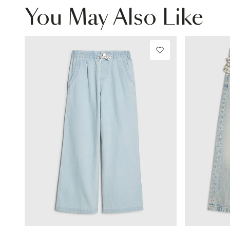
You May Also Like