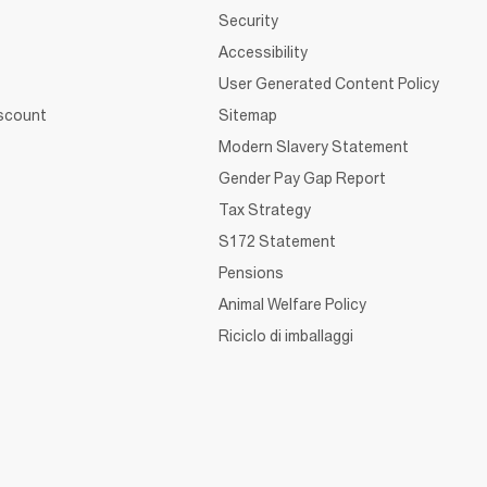
Security
Accessibility
User Generated Content Policy
iscount
Sitemap
Modern Slavery Statement
Gender Pay Gap Report
Tax Strategy
S172 Statement
Pensions
Animal Welfare Policy
Riciclo di imballaggi