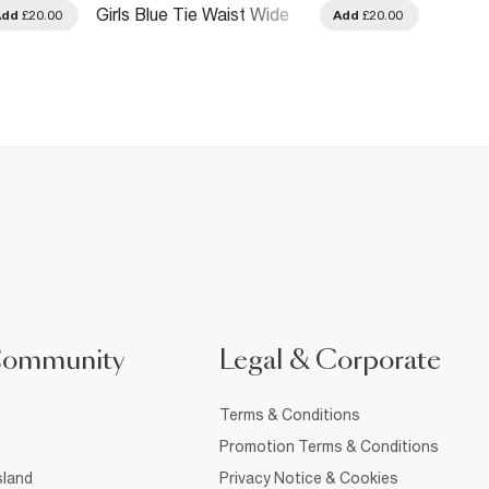
Girls Blue Tie Waist Wide
Girls 
Add
£20.00
Add
£20.00
Leg Jeans
Community
Legal & Corporate
Terms & Conditions
Promotion Terms & Conditions
sland
Privacy Notice & Cookies