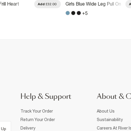
rill Heart
Girls Blue Wide Leg Pull On
Add
£32.00
 Leg Jeans
Jeans
+
5
Help & Support
About & 
Track Your Order
About Us
Return Your Order
Sustainability
Delivery
Careers At River I
 Up