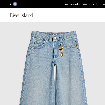
£
Free standard delivery | Find 