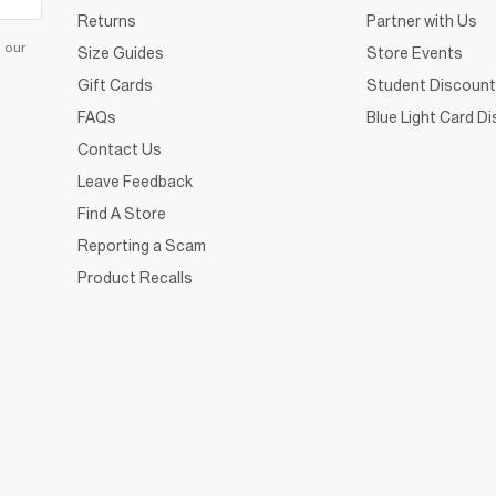
Returns
Partner with Us
d our
Size Guides
Store Events
Gift Cards
Student Discount
FAQs
Blue Light Card D
Contact Us
Leave Feedback
Find A Store
Reporting a Scam
Product Recalls