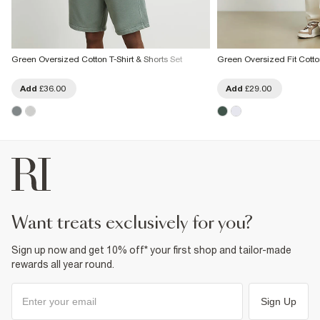
Green Oversized Cotton T-Shirt & Shorts Set
Green Oversized Fit Cotton
Add
£36.00
Add
£29.00
want treats exclusively for you?
Sign up now and get 10% off* your first shop and tailor-made
rewards all year round.
Sign Up