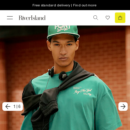
Free standard delivery | Find out more
1
|
6