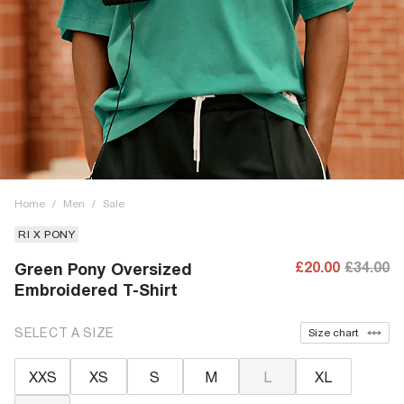
Home
/
Men
/
Sale
RI X PONY
£20.00
£34.00
Green Pony Oversized
Embroidered T-Shirt
SELECT A SIZE
Size chart
XXS
XS
S
M
L
XL