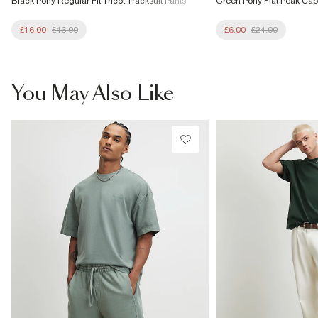
Black Pony Regular Fit Tricot Tracksuit Pants
Green Pony Flat Peak Cap
£16.00
£46.00
£6.00
£24.00
You May Also Like