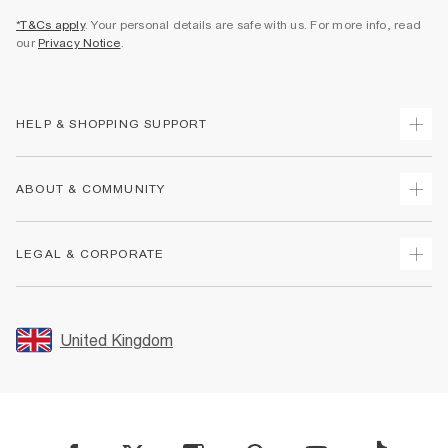
*T&Cs apply
. Your personal details are safe with us. For more info, read
our
Privacy Notice
.
HELP & SHOPPING SUPPORT
Track Your Order
ABOUT & COMMUNITY
Return Your Order
Delivery
About Us
LEGAL & CORPORATE
Returns
Sustainability
Size Guides
Careers At River Island
Terms & Conditions
Gift Cards
Partner with Us
Promotion Terms & Conditions
United Kingdom
FAQs
Store Events
Privacy Notice & Cookies
Contact Us
Student Discount
Security
Leave Feedback
Blue Light Card Discount
Accessibility
Find A Store
User Generated Content Policy