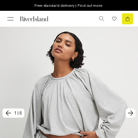
Free standard delivery | Find out more
1
|
6