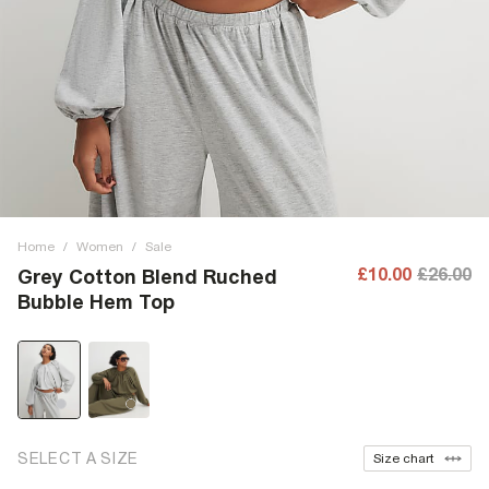
Home
/
Women
/
Sale
£10.00
£26.00
Grey Cotton Blend Ruched
Bubble Hem Top
SELECT A SIZE
Size chart