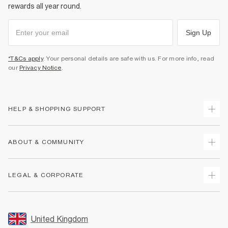
rewards all year round.
Sign Up
*T&Cs apply
. Your personal details are safe with us. For more info, read
our
Privacy Notice
.
HELP & SHOPPING SUPPORT
Track Your Order
ABOUT & COMMUNITY
Return Your Order
Delivery
About Us
LEGAL & CORPORATE
Returns
Sustainability
Size Guides
Careers At River Island
Terms & Conditions
Gift Cards
Partner with Us
Promotion Terms & Conditions
United Kingdom
FAQs
Store Events