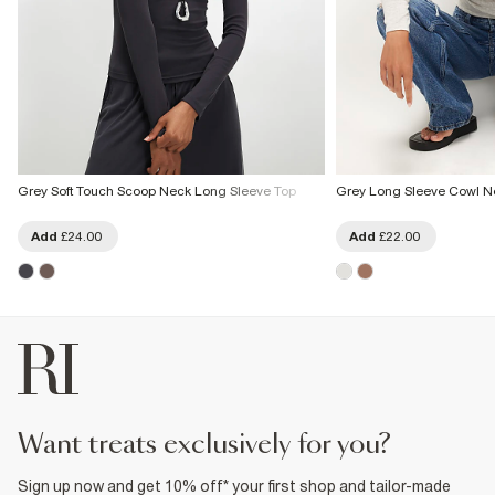
Grey Soft Touch Scoop Neck Long Sleeve Top
Grey Long Sleeve Cowl N
Add
£24.00
Add
£22.00
want treats exclusively for you?
Sign up now and get 10% off* your first shop and tailor-made