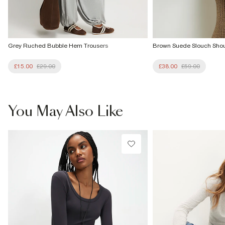
Grey Ruched Bubble Hem Trousers
Brown Suede Slouch Sho
£15.00
£29.00
£38.00
£59.00
You May Also Like