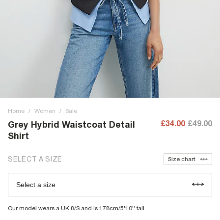
Home
/
Women
/
Sale
£34.00
£49.00
Grey Hybrid Waistcoat Detail
Shirt
SELECT A SIZE
Size chart
Select a size
Our model wears a UK 8/S and is 178cm/5'10'' tall