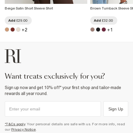
Beige Satin Short Sleeve Shirt
Brown Turnback Sleeve Sh
Add
£29.00
Add
£32.00
+
2
+
1
want treats exclusively for you?
Sign up now and get 10% off* your first shop and tailor-made
rewards all year round.
Sign Up
*T&Cs apply
. Your personal details are safe with us. For more info, read
our
Privacy Notice
.