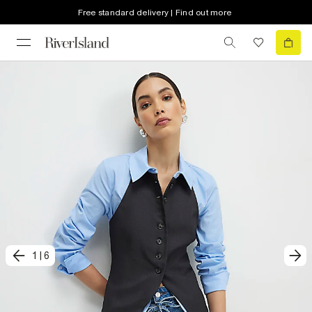
Free standard delivery | Find out more
1
|
6