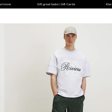
out more
Gift great taste | Gift Cards
Klar