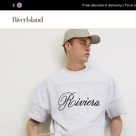
£
Free standard delivery | Find 