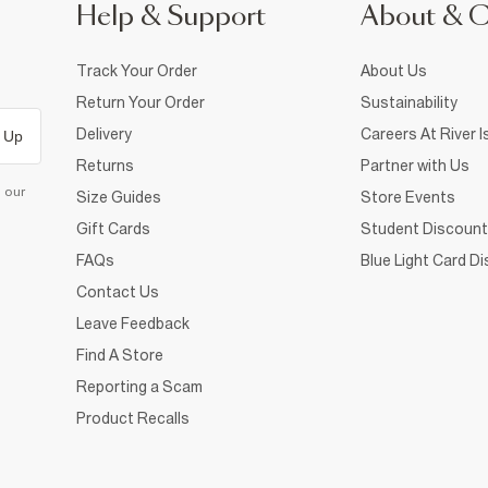
Help & Support
About & 
Track Your Order
About Us
Return Your Order
Sustainability
Delivery
Careers At River I
 Up
Returns
Partner with Us
d our
Size Guides
Store Events
Gift Cards
Student Discount
FAQs
Blue Light Card D
Contact Us
Leave Feedback
Find A Store
Reporting a Scam
Product Recalls