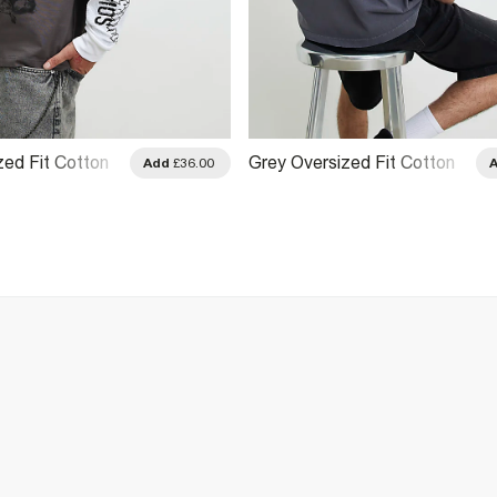
zed Fit Cotton
Grey Oversized Fit Cotton
Add
£36.00
rt
Cali Car T-Shirt