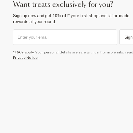
want treats exclusively for you?
Sign up now and get 10% off* your first shop and tailor-made
rewards all year round.
Sign
*T&Cs apply
. Your personal details are safe with us. For more info, rea
Privacy Notice
.