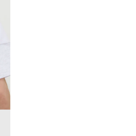
From 24/7 InPost Locker | Shop Collect
£4 free on orders over £50+
More Info