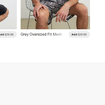
Grey Oversized Fit Mesh
White 
Add
£29.00
Add
£29.00
Kanazaki T-Shirt
Shirt