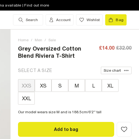
na available | Find out more
Search
Account
Wishlist
Bag
Home
/
Men
/
Sale
£14.00
£32.00
Grey Oversized Cotton
Blend Riviera T-Shirt
SELECT A SIZE
Size chart
XXS
XS
S
M
L
XL
XXL
Our model wears size M and is 188.5cm/6'2'' tall
Add to bag