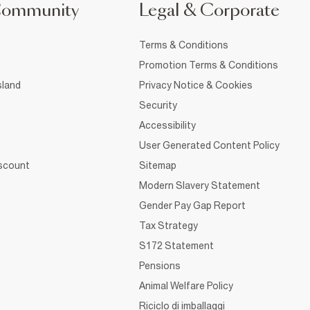
Community
Legal & Corporate
Terms & Conditions
Promotion Terms & Conditions
sland
Privacy Notice & Cookies
Security
Accessibility
User Generated Content Policy
iscount
Sitemap
Modern Slavery Statement
Gender Pay Gap Report
Tax Strategy
S172 Statement
Pensions
Animal Welfare Policy
Riciclo di imballaggi