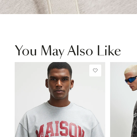
You May Also Like