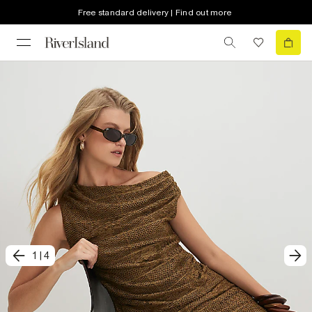
Free standard delivery | Find out more
1
|
4