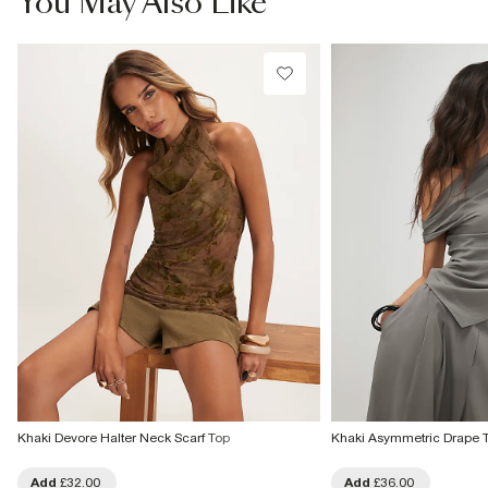
You May Also Like
Khaki Devore Halter Neck Scarf Top
Khaki Asymmetric Drape 
Add
£32.00
Add
£36.00