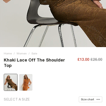
Home
/
Women
/
Sale
£13.00
£26.00
Khaki Lace Off The Shoulder
Top
SELECT A SIZE
Size chart