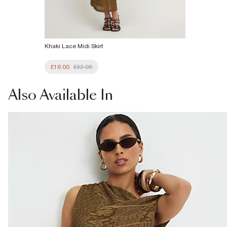
Khaki Lace Midi Skirt
£16.00
£32.00
Also
Available In