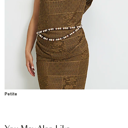
Petite