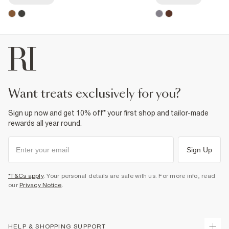
want treats exclusively for you?
Sign up now and get 10% off* your first shop and tailor-made
rewards all year round.
Sign Up
*T&Cs apply
. Your personal details are safe with us. For more info, read
our
Privacy Notice
.
HELP & SHOPPING SUPPORT