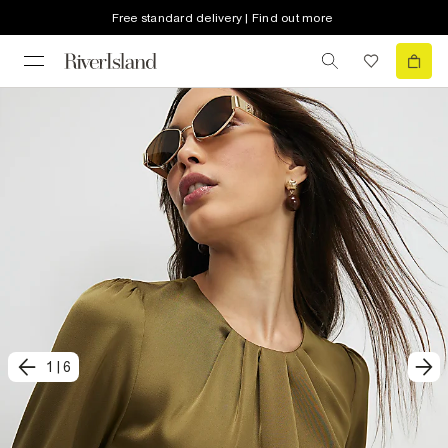
Free standard delivery | Find out more
1
|
6