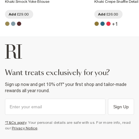
Khaki Smock Yoke Blouse
Khaki Crepe Snaffle Detai
Add
£29.00
Add
£26.00
+
1
want treats exclusively for you?
Sign up now and get 10% off* your first shop and tailor-made
rewards all year round.
Sign Up
*T&Cs apply
. Your personal details are safe with us. For more info, read
our
Privacy Notice
.