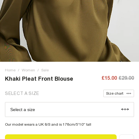
Home
/
Women
/
Sale
£15.00
£29.00
Khaki Pleat Front Blouse
SELECT A SIZE
Size chart
Select a size
Our model wears a UK 8/S and is 178cm/5'10'' tall