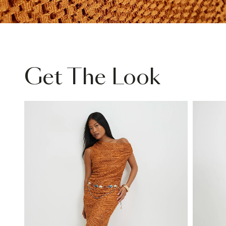
Get The Look