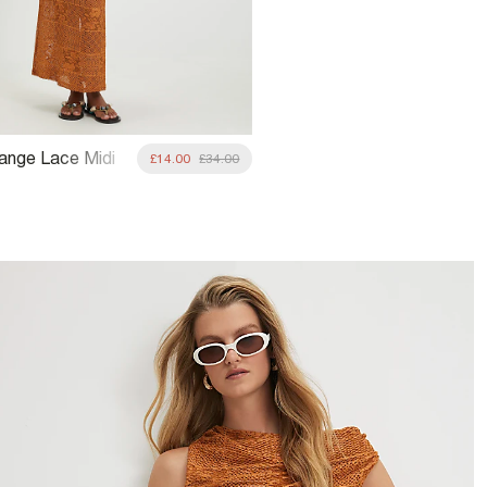
range Lace Midi
£14.00
£34.00