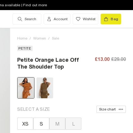
na available | Find out more
Search
Account
Wishlist
Bag
Home
/
Women
/
Sale
PETITE
£13.00
£29.00
Petite Orange Lace Off
The Shoulder Top
SELECT A SIZE
Size chart
XS
S
M
L