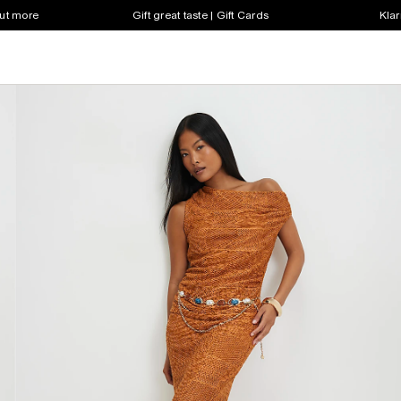
out more
Gift great taste | Gift Cards
Klar