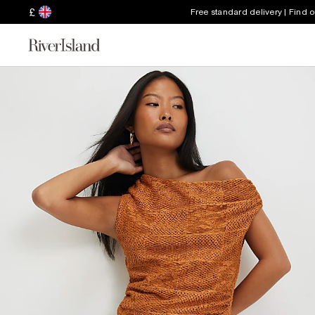
£
Free standard delivery | Find 