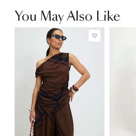
You May Also Like