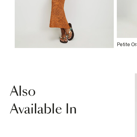
Petite O
Skirt
Also
Available In