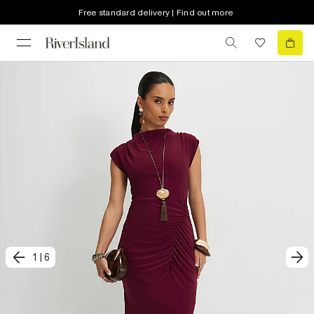
Free standard delivery | Find out more
1
|
6