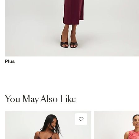
Plus
You May Also Like