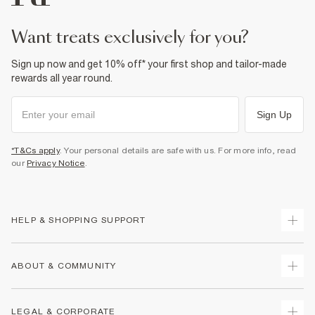
want treats exclusively for you?
Sign up now and get 10% off* your first shop and tailor-made
rewards all year round.
Sign Up
*T&Cs apply
. Your personal details are safe with us. For more info, read
our
Privacy Notice
.
HELP & SHOPPING SUPPORT
Track Your Order
ABOUT & COMMUNITY
Return Your Order
Delivery
About Us
LEGAL & CORPORATE
Returns