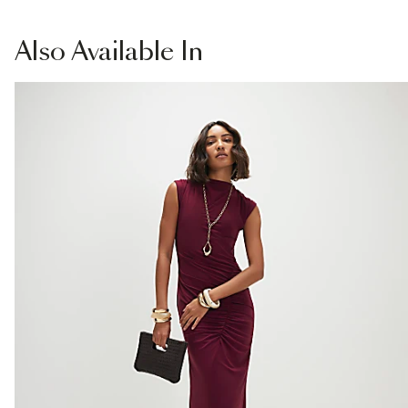
£1 / Free on orders £20+
Product no
:
939720
From Local Shop
Also
Available In
£4 free on orders £65+ / £6 Next Day
From 24/7 InPost Locker | Shop Collect
£4 free on orders over £50+
More Info