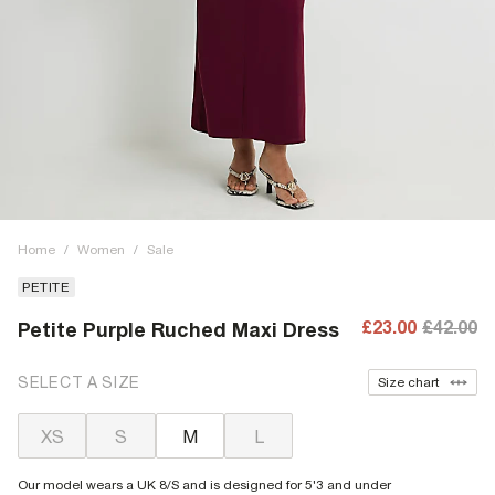
Home
/
Women
/
Sale
PETITE
£23.00
£42.00
Petite Purple Ruched Maxi Dress
SELECT A SIZE
Size chart
XS
S
M
L
Our model wears a UK 8/S and is designed for 5'3 and under