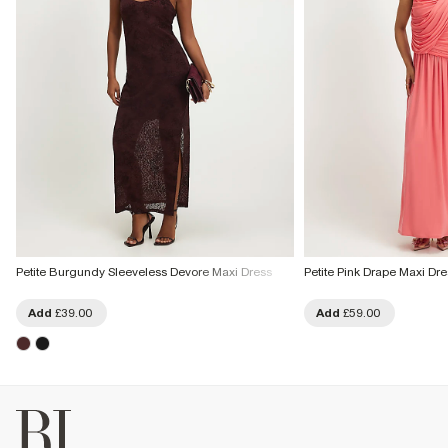
Petite Burgundy Sleeveless Devore Maxi Dress
Petite Pink Drape Maxi Dre
Add
£39.00
Add
£59.00