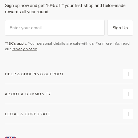
Sign up now and get 10% off* your first shop and tailor-made
rewards all year round.
Sign Up
*T&Cs apply
. Your personal details are safe with us. For more info, read
our
Privacy Notice
.
HELP & SHOPPING SUPPORT
Track Your Order
ABOUT & COMMUNITY
Return Your Order
Delivery
About Us
LEGAL & CORPORATE
Returns
Sustainability
Size Guides
Careers At River Island
Terms & Conditions
Gift Cards
Partner with Us
Promotion Terms & Conditions