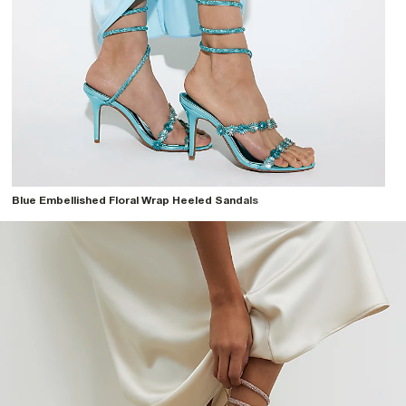
Blue Embellished Floral Wrap Heeled Sandals