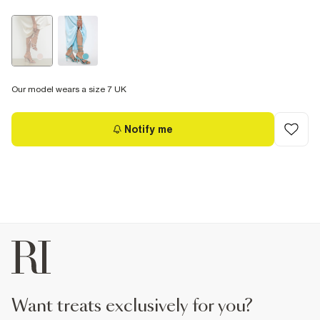
Our model wears a size 7 UK
Notify me
want treats exclusively for you?