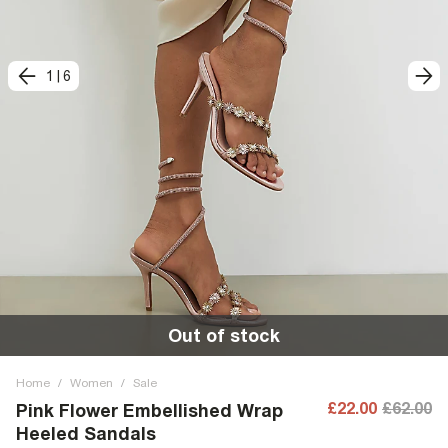
1
|
6
Out of stock
Home
/
Women
/
Sale
£22.00
£62.00
Pink Flower Embellished Wrap
Heeled Sandals