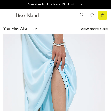
Free standard delivery | Find out more
View more
Sale
You May Also Like