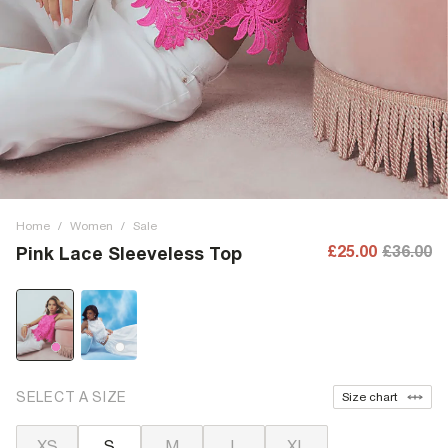
Home
/
Women
/
Sale
£25.00
£36.00
Pink Lace Sleeveless Top
SELECT A SIZE
Size chart
XS
S
M
L
XL