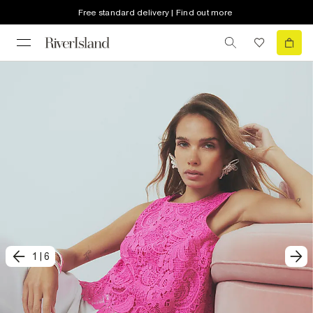
Free standard delivery | Find out more
1
|
6