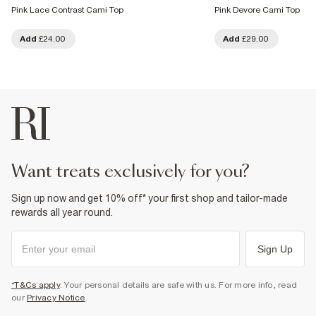
Pink Lace Contrast Cami Top
Pink Devore Cami Top
Add
£24.00
Add
£29.00
want treats exclusively for you?
Sign up now and get 10% off* your first shop and tailor-made
rewards all year round.
Sign Up
*T&Cs apply
. Your personal details are safe with us. For more info, read
our
Privacy Notice
.