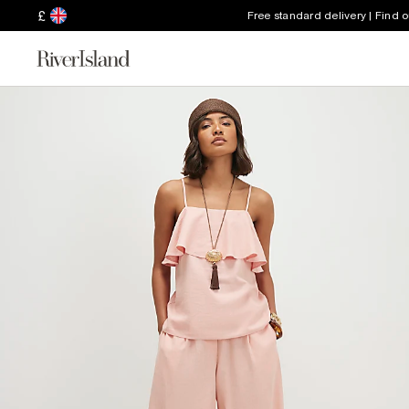
£
Free standard delivery | Find 