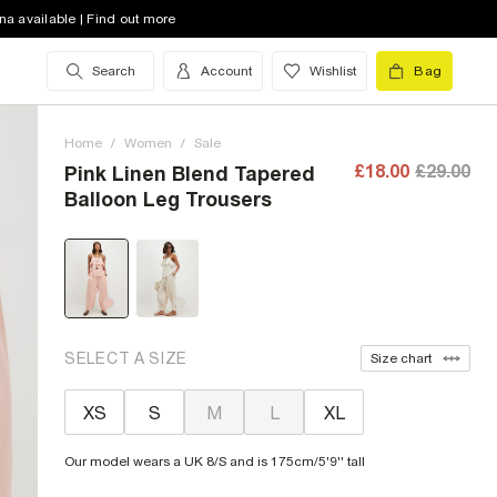
na available | Find out more
Search
Account
Wishlist
Bag
Home
/
Women
/
Sale
£18.00
£29.00
Pink Linen Blend Tapered
Balloon Leg Trousers
SELECT A SIZE
Size chart
XS
S
M
L
XL
Our model wears a UK 8/S and is 175cm/5'9'' tall