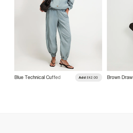
Blue Technical Cuffed
Brown Draws
.00
Add
£42.00
Trousers
Balloon Leg