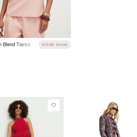
n Blend Tiered
£12.00
£19.00
p