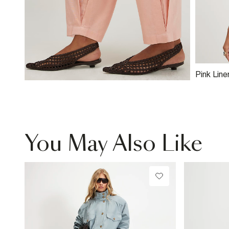
Pink Line
Cami To
You May Also Like