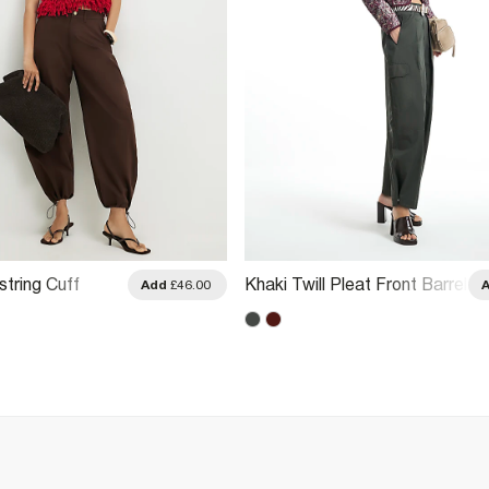
tring Cuff
Khaki Twill Pleat Front Barrel
Add
£46.00
 Trousers
Leg Trousers