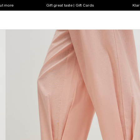
out more
Gift great taste | Gift Cards
Klar