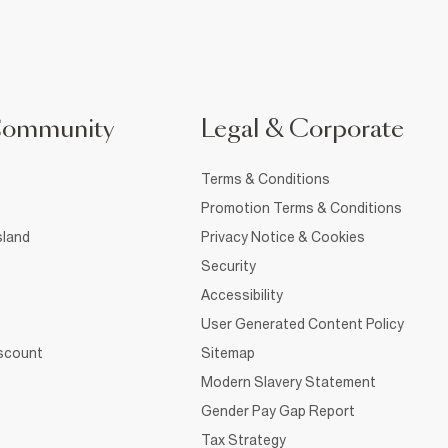
Community
Legal & Corporate
Terms & Conditions
Promotion Terms & Conditions
sland
Privacy Notice & Cookies
Security
Accessibility
User Generated Content Policy
iscount
Sitemap
Modern Slavery Statement
Gender Pay Gap Report
Tax Strategy