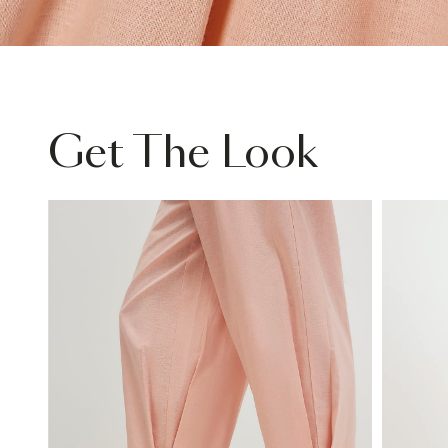
Get The Look