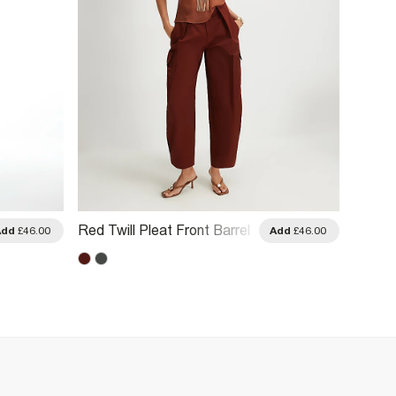
Red Twill Pleat Front Barrel
Brown 
Add
£46.00
Add
£46.00
Leg Trousers
Leg Tr