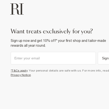
want treats exclusively for you?
Sign up now and get 10% off* your first shop and tailor-made
rewards all year round.
Sign
*T&Cs apply
. Your personal details are safe with us. For more info, rea
Privacy Notice
.