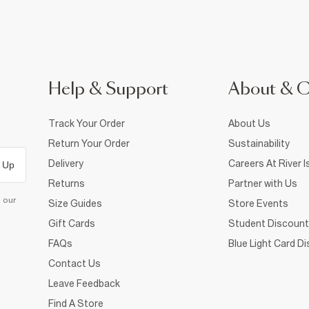
Help & Support
About & 
Track Your Order
About Us
Return Your Order
Sustainability
Delivery
Careers At River I
 Up
Returns
Partner with Us
d our
Size Guides
Store Events
Gift Cards
Student Discount
FAQs
Blue Light Card D
Contact Us
Leave Feedback
Find A Store