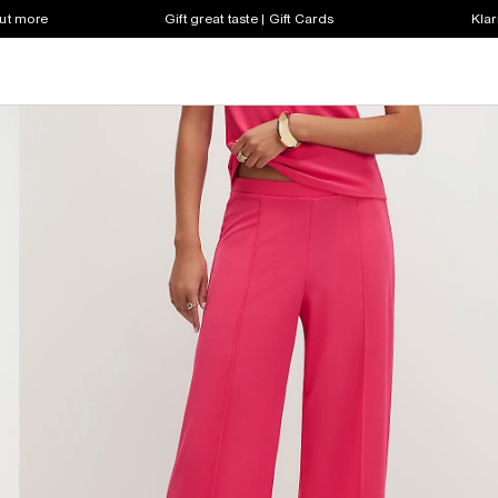
out more
Gift great taste | Gift Cards
Klar