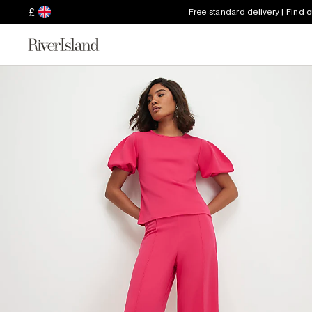
£
Free standard delivery | Find 