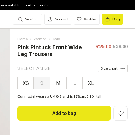
na available | Find out more
Search
Account
Wishlist
Bag
Home
/
Women
/
Sale
£25.00
£39.00
Pink Pintuck Front Wide
Leg Trousers
SELECT A SIZE
Size chart
XS
S
M
L
XL
Our model wears a UK 8/S and is 178cm/5'10'' tall
Add to bag