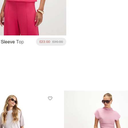
f Sleeve Top
£23.00
£36.00