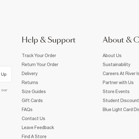
Help & Support
About & 
Track Your Order
About Us
Return Your Order
Sustainability
Delivery
Careers At River I
 Up
Returns
Partner with Us
d our
Size Guides
Store Events
Gift Cards
Student Discount
FAQs
Blue Light Card D
Contact Us
Leave Feedback
Find A Store