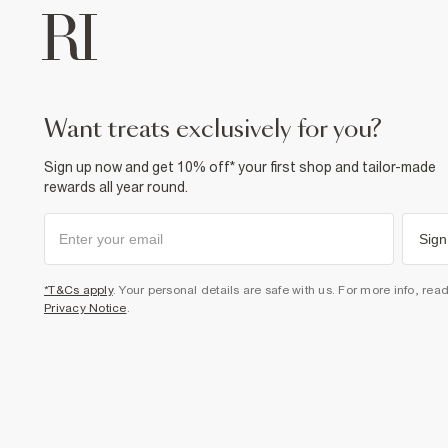
want treats exclusively for you?
Sign up now and get 10% off* your first shop and tailor-made
rewards all year round.
Sign
*T&Cs apply
. Your personal details are safe with us. For more info, rea
Privacy Notice
.