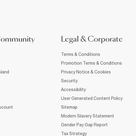
Community
Legal & Corporate
Terms & Conditions
Promotion Terms & Conditions
sland
Privacy Notice & Cookies
Security
Accessibility
User Generated Content Policy
iscount
Sitemap
Modern Slavery Statement
Gender Pay Gap Report
Tax Strategy