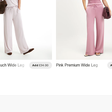
ouch Wide Leg
Pink Premium Wide Leg
Add
£34.00
Trousers