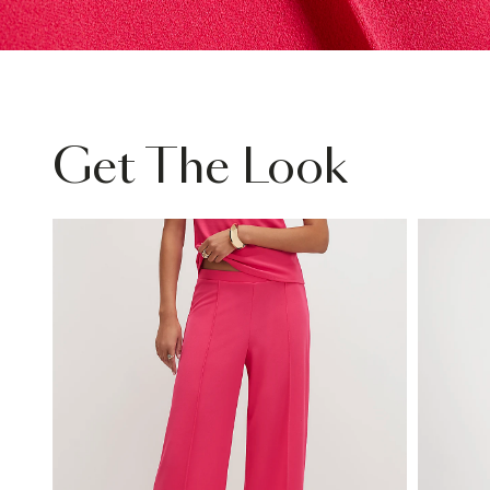
Get The Look