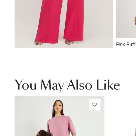
Pink Puf
You May Also Like