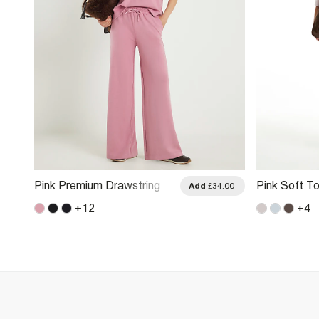
Pink Premium Drawstring
Pink Soft T
.00
Add
£34.00
Wide Leg Joggers
Trousers
+
12
+
4