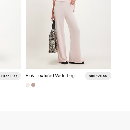
Pink Textured Wide Leg
Brown 
Add
£34.00
Add
£29.00
Trousers