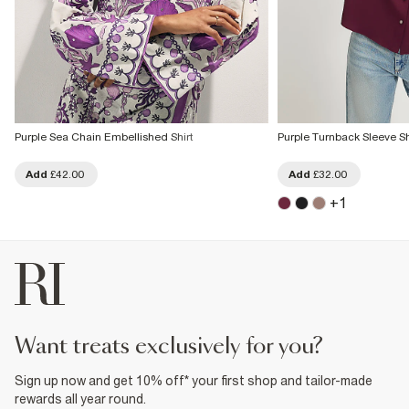
Purple Sea Chain Embellished Shirt
Purple Turnback Sleeve Sh
Add
£42.00
Add
£32.00
+
1
want treats exclusively for you?
Sign up now and get 10% off* your first shop and tailor-made
rewards all year round.