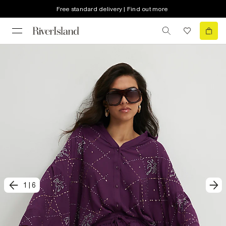
Free standard delivery | Find out more
1
|
6