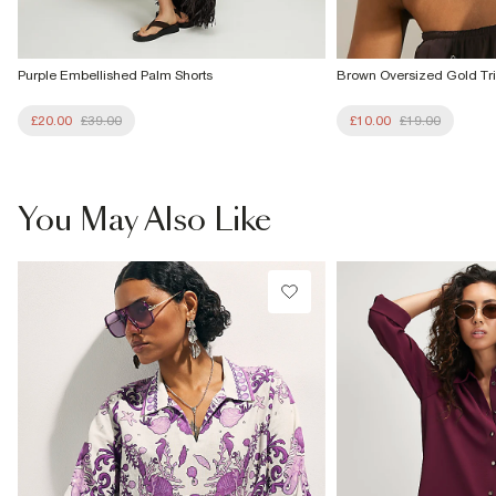
Purple Embellished Palm Shorts
Brown Oversized Gold Tr
£20.00
£39.00
£10.00
£19.00
You May Also Like