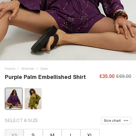
Home
/
Women
/
Sale
£35.00
£69.00
Purple Palm Embellished Shirt
SELECT A SIZE
Size chart
XS
S
M
L
XL