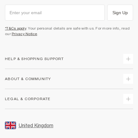
Sign Up
*T&Cs apply
. Your personal details are safe with us. For more info, read
our
Privacy Notice
.
HELP & SHOPPING SUPPORT
Track Your Order
ABOUT & COMMUNITY
Return Your Order
Delivery
About Us
LEGAL & CORPORATE
Returns
Sustainability
Size Guides
Careers At River Island
Terms & Conditions
Gift Cards
Partner with Us
Promotion Terms & Conditions
United Kingdom
FAQs
Store Events
Privacy Notice & Cookies
Contact Us
Student Discount