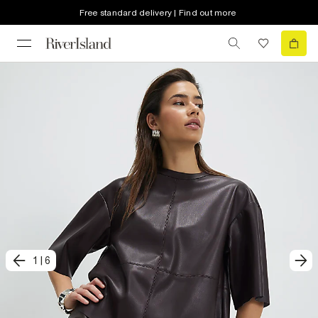
Free standard delivery | Find out more
1
|
6