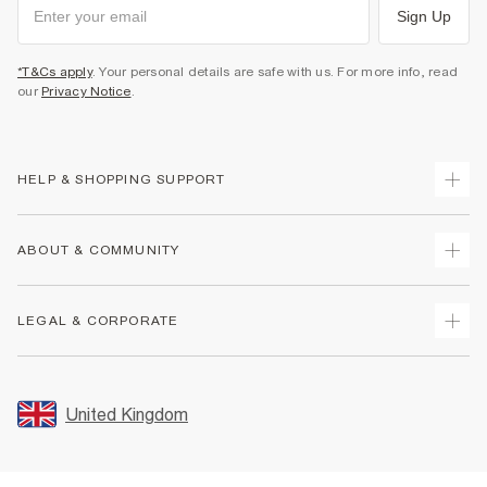
Sign Up
*T&Cs apply
. Your personal details are safe with us. For more info, read
our
Privacy Notice
.
HELP & SHOPPING SUPPORT
Track Your Order
ABOUT & COMMUNITY
Return Your Order
Delivery
About Us
LEGAL & CORPORATE
Returns
Sustainability
Size Guides
Careers At River Island
Terms & Conditions
Gift Cards
Partner with Us
Promotion Terms & Conditions
United Kingdom
FAQs
Store Events
Privacy Notice & Cookies
Contact Us
Student Discount
Security
Leave Feedback