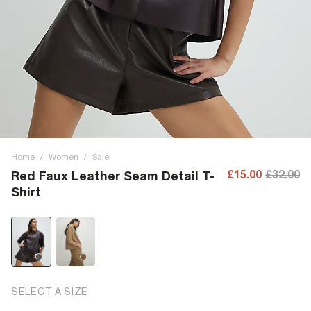
Home
/
Women
/
Sale
£15.00
£32.00
Red Faux Leather Seam Detail T-
Shirt
SELECT A SIZE