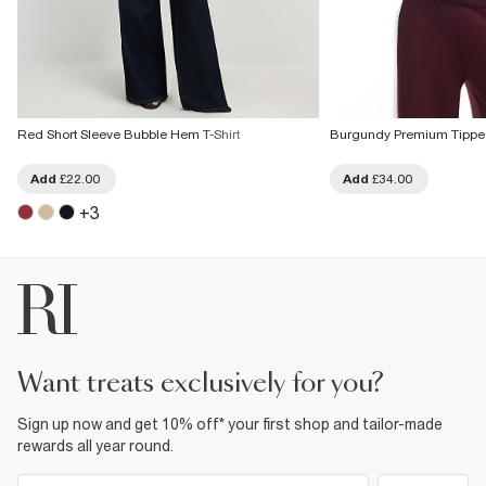
Red Short Sleeve Bubble Hem T-Shirt
Burgundy Premium Tipped
Add
£22.00
Add
£34.00
+
3
want treats exclusively for you?
Sign up now and get 10% off* your first shop and tailor-made
rewards all year round.