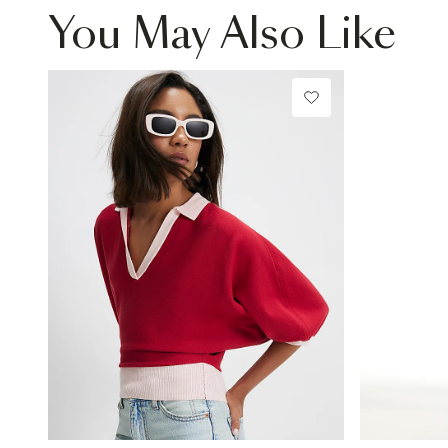
You May Also Like