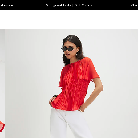
out more
Gift great taste | Gift Cards
Klar