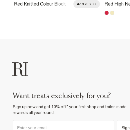
Red Knitted Colour Block
Red High N
.00
Add
£36.00
Slouch Polo Top
Flowing Top
want treats exclusively for you?
Sign up now and get 10% off* your first shop and tailor-made
rewards all year round.
Sign