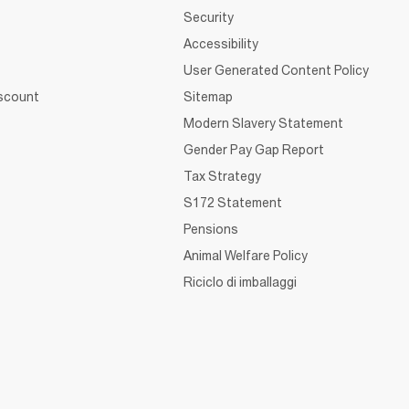
Security
Accessibility
User Generated Content Policy
iscount
Sitemap
Modern Slavery Statement
Gender Pay Gap Report
Tax Strategy
S172 Statement
Pensions
Animal Welfare Policy
Riciclo di imballaggi