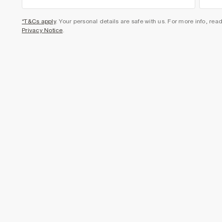
*T&Cs apply
. Your personal details are safe with us. For more info, rea
Privacy Notice
.