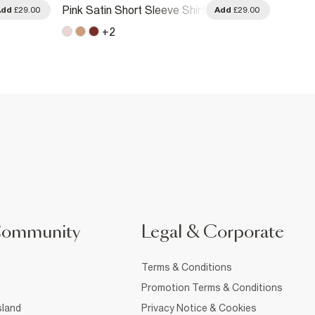
Beige 
Pink Satin Short Sleeve Shirt
Add
£29.00
Add
£29.00
Hem T
+
2
Community
Legal & Corporate
Terms & Conditions
Promotion Terms & Conditions
sland
Privacy Notice & Cookies