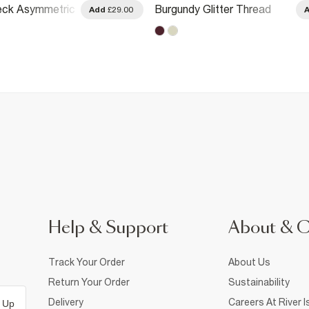
eck Asymmetric
Burgundy Glitter Thread
Add
£29.00
Gathered Hem Top
Help & Support
About & 
Track Your Order
About Us
Return Your Order
Sustainability
Delivery
Careers At River I
 Up