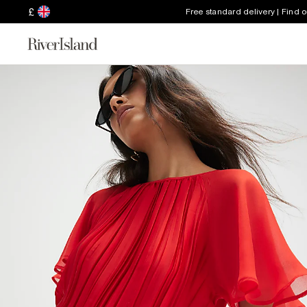
£
Free standard delivery | Find 