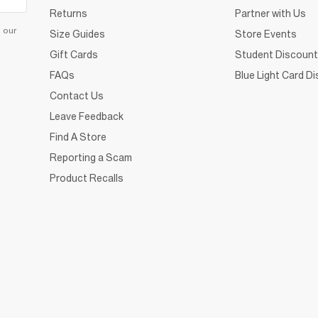
Returns
Partner with Us
d our
Size Guides
Store Events
Gift Cards
Student Discount
FAQs
Blue Light Card D
Contact Us
Leave Feedback
Find A Store
Reporting a Scam
Product Recalls