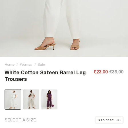
Home
/
Women
/
Sale
£23.00
£39.00
White Cotton Sateen Barrel Leg
Trousers
SELECT A SIZE
Size chart