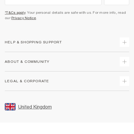
*T&Cs apply
. Your personal details are safe with us. For more info, read
our
Privacy Notice
.
HELP & SHOPPING SUPPORT
Track Your Order
ABOUT & COMMUNITY
Return Your Order
Delivery
About Us
LEGAL & CORPORATE
Returns
Sustainability
Size Guides
Careers At River Island
Terms & Conditions
Gift Cards
Partner with Us
Promotion Terms & Conditions
United Kingdom
FAQs
Store Events
Privacy Notice & Cookies
Contact Us
Student Discount
Security
Leave Feedback
Blue Light Card Discount
Accessibility