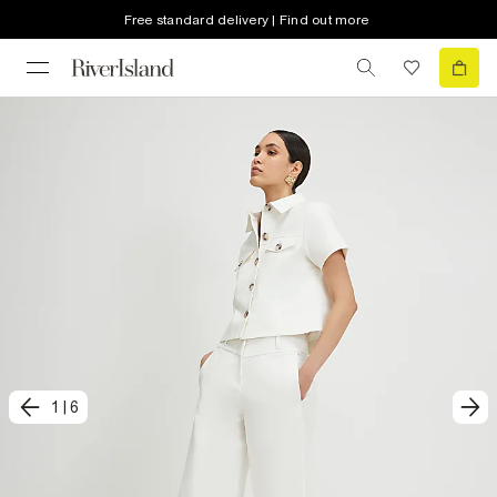
Free standard delivery | Find out more
1
|
6