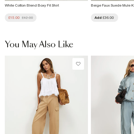
White Cotton Blend Boxy Fit Shirt
Beige Faux Suede Mule Ki
£15.00
£42.00
Add
£36.00
You May Also Like