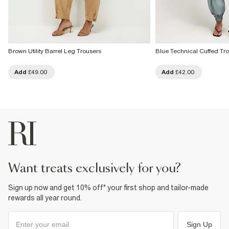
Brown Utility Barrel Leg Trousers
Blue Technical Cuffed Tr
Add
£49.00
Add
£42.00
want treats exclusively for you?
Sign up now and get 10% off* your first shop and tailor-made
rewards all year round.
Sign Up