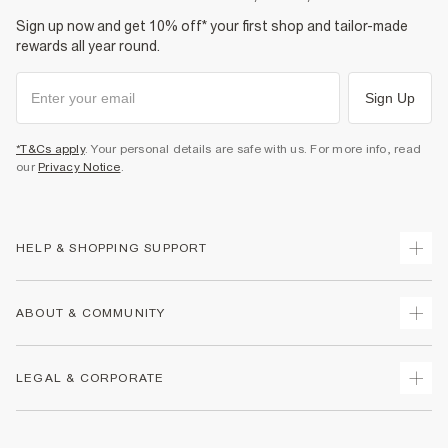
Sign up now and get 10% off* your first shop and tailor-made
rewards all year round.
Sign Up
*T&Cs apply
. Your personal details are safe with us. For more info, read
our
Privacy Notice
.
HELP & SHOPPING SUPPORT
Track Your Order
ABOUT & COMMUNITY
Return Your Order
Delivery
About Us
LEGAL & CORPORATE
Returns
Sustainability
Size Guides
Careers At River Island
Terms & Conditions
Gift Cards
Partner with Us