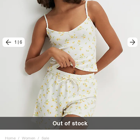
1
|
6
Out of stock
Home
/
Women
/
Sale