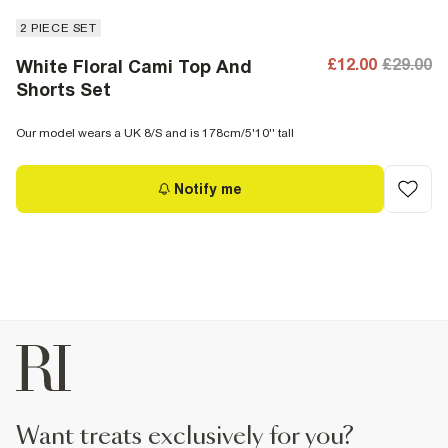
2 PIECE SET
£12.00
£29.00
White Floral Cami Top And
Shorts Set
Our model wears a UK 8/S and is 178cm/5'10'' tall
Notify me
want treats exclusively for you?