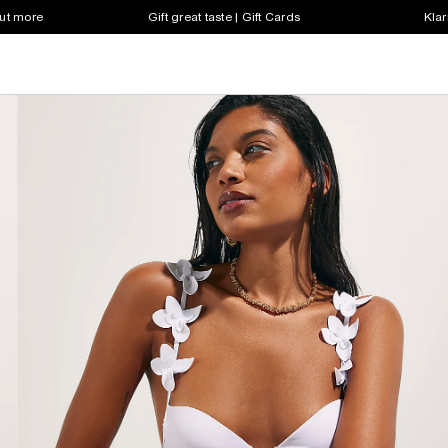
out more
Gift great taste | Gift Cards
Klar