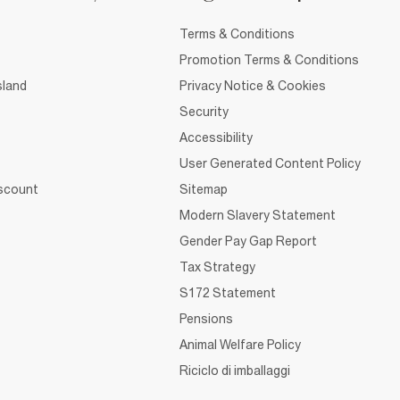
Terms & Conditions
Promotion Terms & Conditions
sland
Privacy Notice & Cookies
Security
Accessibility
User Generated Content Policy
iscount
Sitemap
Modern Slavery Statement
Gender Pay Gap Report
Tax Strategy
S172 Statement
Pensions
Animal Welfare Policy
Riciclo di imballaggi