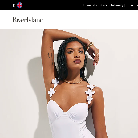
£
Free standard delivery | Find 