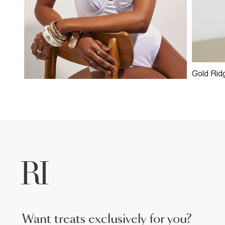
Gold Rid
want treats exclusively for you?