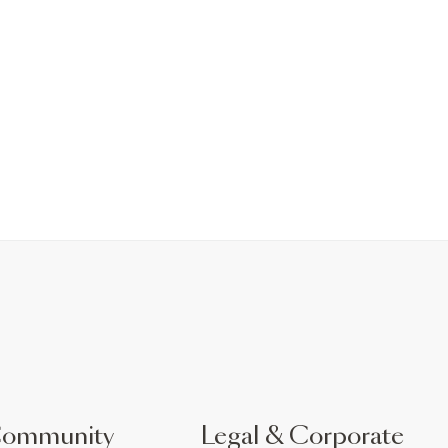
Community
Legal & Corporate