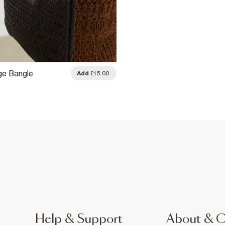
ge Bangle
Add
£15.00
Help & Support
About & 