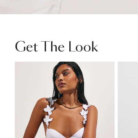
Get The Look