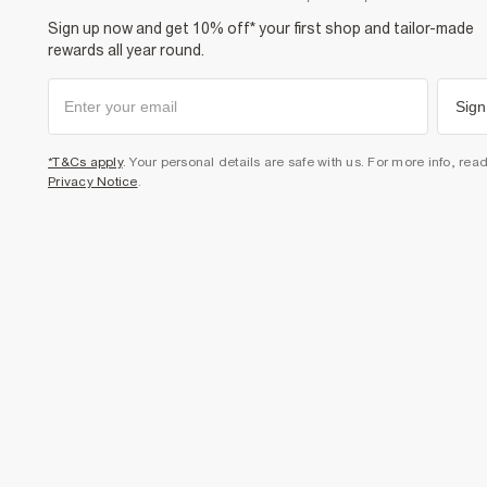
Sign up now and get 10% off* your first shop and tailor-made
rewards all year round.
Sign
*T&Cs apply
. Your personal details are safe with us. For more info, rea
Privacy Notice
.