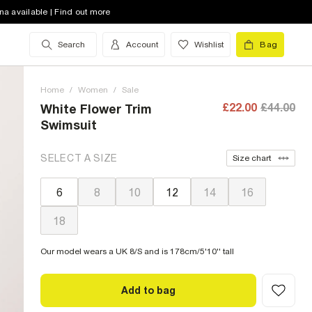
na available | Find out more
Search
Account
Wishlist
Bag
Home
/
Women
/
Sale
£22.00
£44.00
White Flower Trim
Swimsuit
SELECT A SIZE
Size chart
6
8
10
12
14
16
18
Our model wears a UK 8/S and is 178cm/5'10'' tall
Add to bag