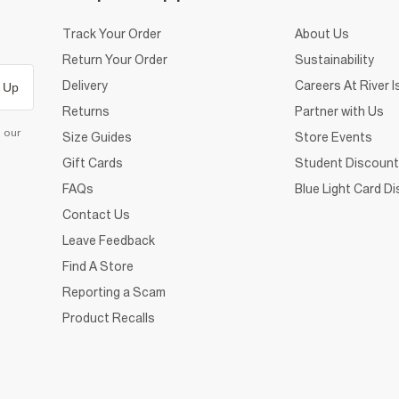
Track Your Order
About Us
Return Your Order
Sustainability
Delivery
Careers At River I
 Up
Returns
Partner with Us
d our
Size Guides
Store Events
Gift Cards
Student Discount
FAQs
Blue Light Card D
Contact Us
Leave Feedback
Find A Store
Reporting a Scam
Product Recalls