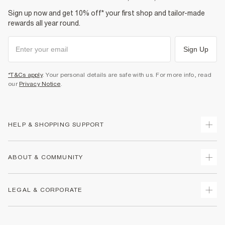
Sign up now and get 10% off* your first shop and tailor-made
rewards all year round.
Sign Up
*T&Cs apply
. Your personal details are safe with us. For more info, read
our
Privacy Notice
.
HELP & SHOPPING SUPPORT
Track Your Order
ABOUT & COMMUNITY
Return Your Order
Delivery
About Us
LEGAL & CORPORATE
Returns
Sustainability
Size Guides
Careers At River Island
Terms & Conditions
Gift Cards
Partner with Us