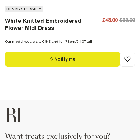
RI X MOLLY SMITH
£48.00
£69.00
White Knitted Embroidered
Flower Midi Dress
Our model wears a UK 8/S and is 178cm/5'10'' tall
Notify me
want treats exclusively for you?