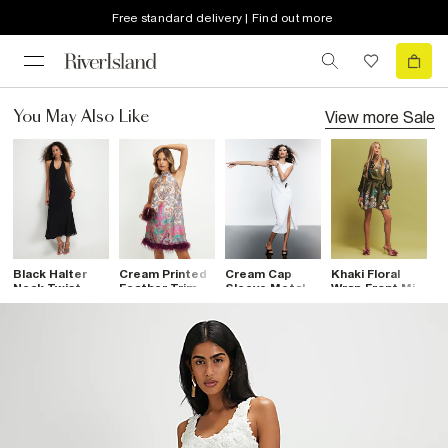
Free standard delivery | Find out more
View more
Sale
You May Also Like
Black Halter
Cream Printed
Cream Cap
Khaki Floral
W
Neck Twist
Feather Trim
Sleeve Metal
Wrap Front Mini
N
Mesh Maxi
Shift Dress
Trim Maxi
Dress
M
Dress
Dress