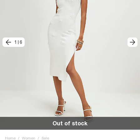
1
|
6
Out of stock
Home
/
Women
/
Sale