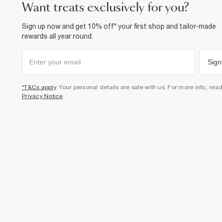
want treats exclusively for you?
Sign up now and get 10% off* your first shop and tailor-made
rewards all year round.
Sign
*T&Cs apply
. Your personal details are safe with us. For more info, rea
Privacy Notice
.