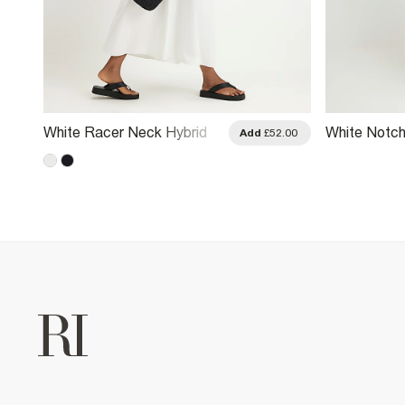
White Racer Neck Hybrid
White Notch
.00
Add
£52.00
Midi Dress
Midi Dress