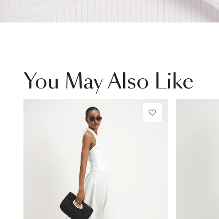
You May Also Like