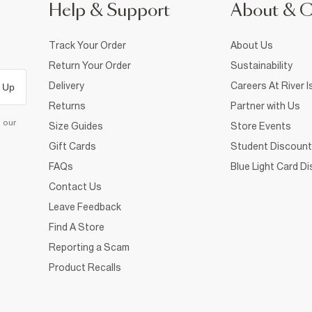
Help & Support
About & 
Track Your Order
About Us
Return Your Order
Sustainability
Delivery
Careers At River I
 Up
Returns
Partner with Us
d our
Size Guides
Store Events
Gift Cards
Student Discount
FAQs
Blue Light Card D
Contact Us
Leave Feedback
Find A Store
Reporting a Scam
Product Recalls