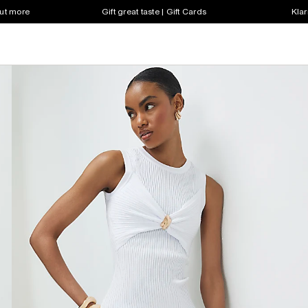
out more
Gift great taste | Gift Cards
Klar