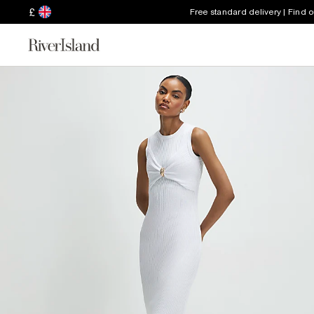
£
Free standard delivery | Find 