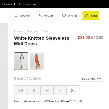
na available | Find out more
Search
Account
Wishlist
Bag
Home
/
Women
/
Sale
£21.00
£42.00
White Knitted Sleeveless
Midi Dress
SELECT A SIZE
Size chart
XS
S
M
L
XL
Our model wears a UK 8/S and is 180cm/5'11'' tall