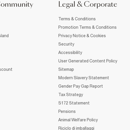
Community
Legal & Corporate
Terms & Conditions
Promotion Terms & Conditions
sland
Privacy Notice & Cookies
Security
Accessibility
User Generated Content Policy
iscount
Sitemap
Modern Slavery Statement
Gender Pay Gap Report
Tax Strategy
S172 Statement
Pensions
Animal Welfare Policy
Riciclo di imballaggi