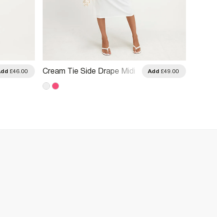
Cream Tie Side Drape Midi
Pink T
Add
£46.00
Add
£49.00
Dress
Dress