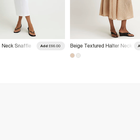
 Neck Snaffle
Beige Textured Halter Neck
Add
£66.00
Midi Dress