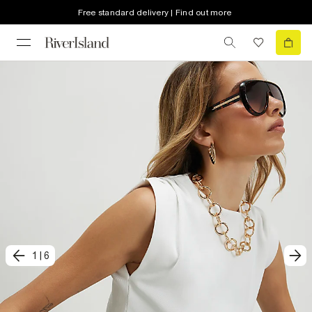
Free standard delivery | Find out more
1
|
6