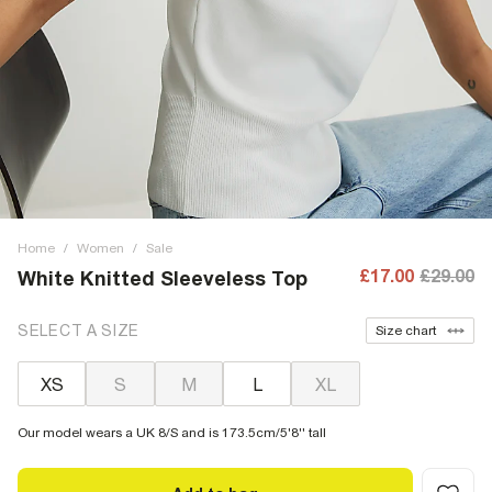
Home
/
Women
/
Sale
£17.00
£29.00
White Knitted Sleeveless Top
SELECT A SIZE
Size chart
XS
S
M
L
XL
Our model wears a UK 8/S and is 173.5cm/5'8'' tall