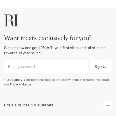
want treats exclusively for you?
Sign up now and get 10% off* your first shop and tailor-made
rewards all year round.
Sign Up
*T&Cs apply
. Your personal details are safe with us. For more info, read
our
Privacy Notice
.
HELP & SHOPPING SUPPORT