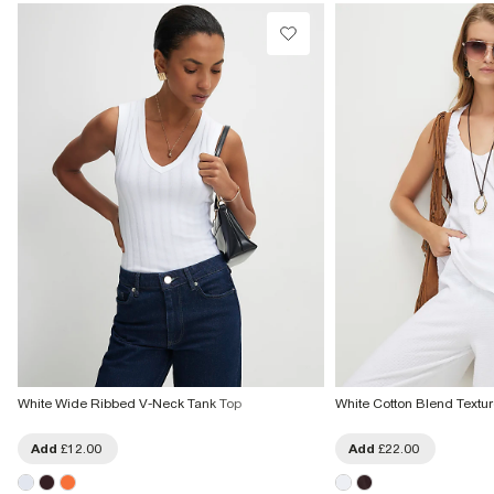
From Local Shop
£4 free on orders £65+ / £6 Next Day
From 24/7 InPost Locker | Shop Collect
£4 free on orders over £50+
More Info
White Wide Ribbed V-Neck Tank Top
White Cotton Blend Textu
Add
£12.00
Add
£22.00