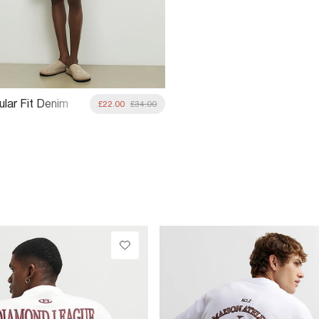
ular Fit Denim
£22.00
£34.00