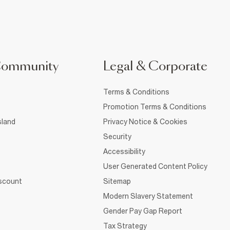
Community
Legal & Corporate
Terms & Conditions
Promotion Terms & Conditions
sland
Privacy Notice & Cookies
Security
Accessibility
User Generated Content Policy
iscount
Sitemap
Modern Slavery Statement
Gender Pay Gap Report
Tax Strategy