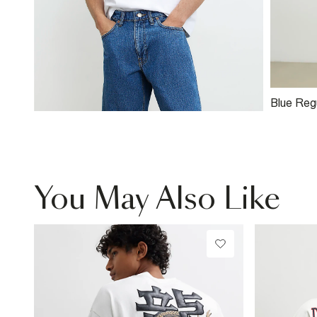
Blue Reg
Shorts
You May Also Like