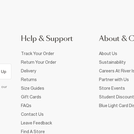
Help & Support
About & 
Track Your Order
About Us
Return Your Order
Sustainability
Delivery
Careers At River I
 Up
Returns
Partner with Us
d our
Size Guides
Store Events
Gift Cards
Student Discount
FAQs
Blue Light Card D
Contact Us
Leave Feedback
Find A Store