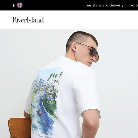
£
Free standard delivery | Find 