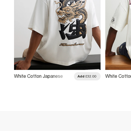
White Cotton Japanese
White Cott
.00
Add
£32.00
Dragon T-Shirt
League T-Sh