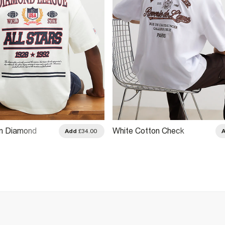
on Diamond
White Cotton Check
Add
£34.00
irt
Applique T-Shirt