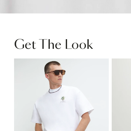
Get The Look