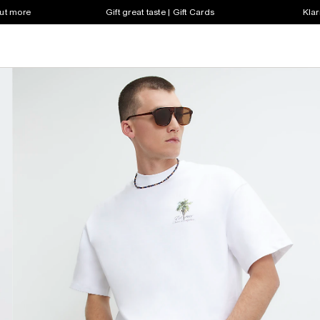
out more
Gift great taste | Gift Cards
Klar