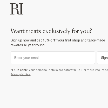
want treats exclusively for you?
Sign up now and get 10% off* your first shop and tailor-made
rewards all year round.
Sign
*T&Cs apply
. Your personal details are safe with us. For more info, rea
Privacy Notice
.