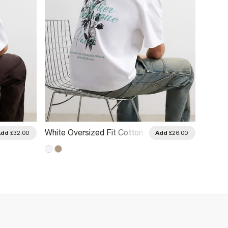
White Oversized Fit Cotton
White 
Add
£32.00
Add
£26.00
Floral T-Shirt
Tropez