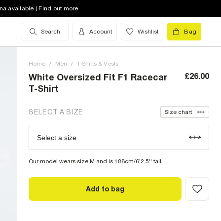
XS (UK)
out of stock
na available | Find out more
S (UK)
Search
Account
Wishlist
Bag
M (UK)
Home
L (UK)
/
Men
/
T-Shirts & Vests
£26.00
White Oversized Fit F1 Racecar
XL (UK)
out of stock
T-Shirt
XXL (UK)
out of stock
SELECT A SIZE
Size chart
XXXL (UK)
out of stock
Select a size
Size Chart
XXXXL (UK)
out of stock
Our model wears size M and is 188cm/6'2.5'' tall
Add to bag