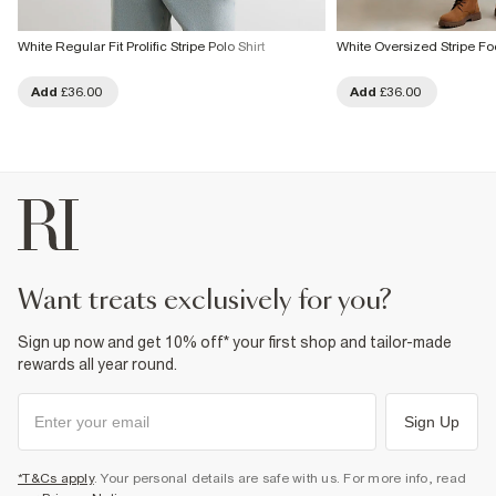
White Regular Fit Prolific Stripe Polo Shirt
White Oversized Stripe Foo
Add
£36.00
Add
£36.00
want treats exclusively for you?
Sign up now and get 10% off* your first shop and tailor-made
rewards all year round.
Sign Up
*T&Cs apply
. Your personal details are safe with us. For more info, read