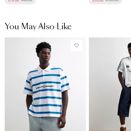
£16.00
£46.00
£50.00
£100.00
You May Also Like