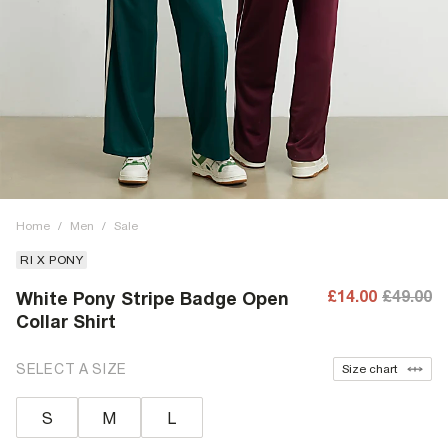
Home
/
Men
/
Sale
RI X PONY
£14.00
£49.00
White Pony Stripe Badge Open
Collar Shirt
SELECT A SIZE
Size chart
S
M
L