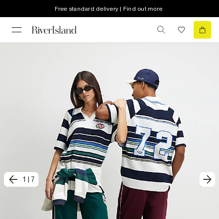
Free standard delivery | Find out more
1
|
7