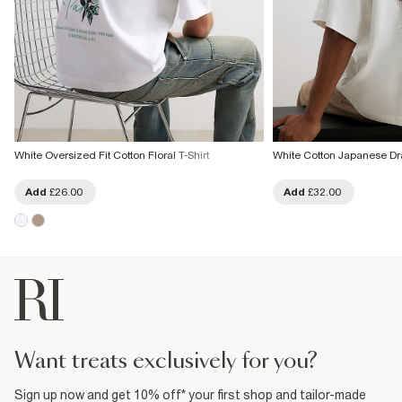
White Oversized Fit Cotton Floral T-Shirt
White Cotton Japanese Dr
Add
£26.00
Add
£32.00
want treats exclusively for you?
Sign up now and get 10% off* your first shop and tailor-made