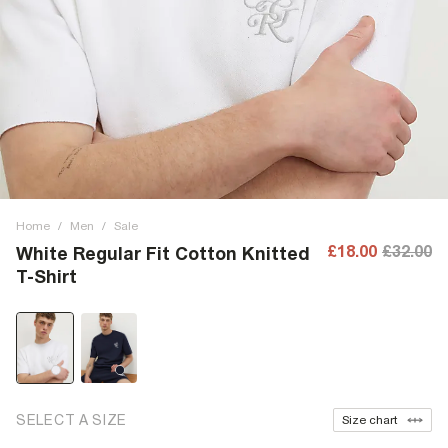
Home
/
Men
/
Sale
£18.00
£32.00
White Regular Fit Cotton Knitted
T-Shirt
SELECT A SIZE
Size chart