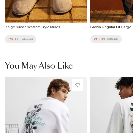
Beige Suede Western Style Mules
Brown Regular Fit Cargo 
£20.00
£49.00
£15.00
£39.00
You May Also Like