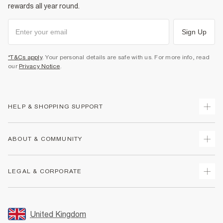
rewards all year round.
Sign Up
*T&Cs apply
. Your personal details are safe with us. For more info, read
our
Privacy Notice
.
HELP & SHOPPING SUPPORT
Track Your Order
ABOUT & COMMUNITY
Return Your Order
Delivery
About Us
LEGAL & CORPORATE
Returns
Sustainability
Size Guides
Careers At River Island
Terms & Conditions
Gift Cards
Partner with Us
Promotion Terms & Conditions
United Kingdom
FAQs
Store Events