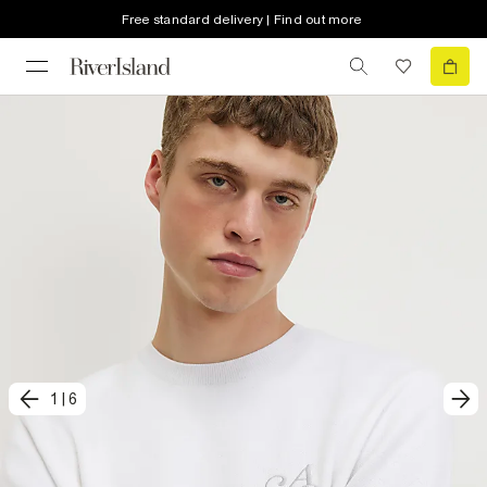
Free standard delivery | Find out more
1
|
6