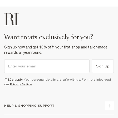
want treats exclusively for you?
Sign up now and get 10% off* your first shop and tailor-made
rewards all year round.
Sign Up
*T&Cs apply
. Your personal details are safe with us. For more info, read
our
Privacy Notice
.
HELP & SHOPPING SUPPORT
Track Your Order