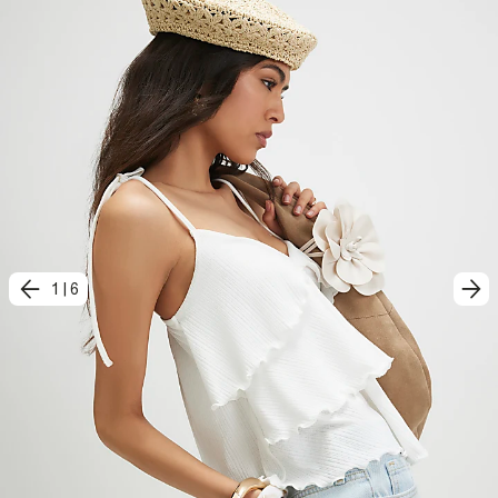
1
|
6