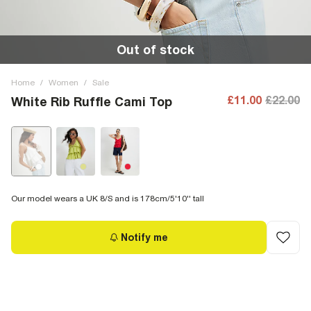
Out of stock
Home
/
Women
/
Sale
£11.00
£22.00
White Rib Ruffle Cami Top
Our model wears a UK 8/S and is 178cm/5'10'' tall
Notify me