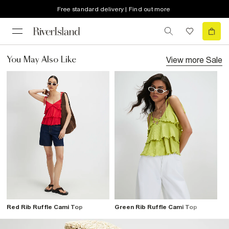
Free standard delivery | Find out more
View more
Sale
You May Also Like
Red Rib Ruffle Cami Top
Green Rib Ruffle Cami Top