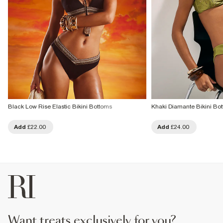
Black Low Rise Elastic Bikini Bottoms
Khaki Diamante Bikini Bo
Add
£22.00
Add
£24.00
want treats exclusively for you?