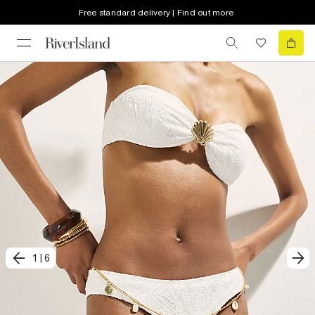
Free standard delivery | Find out more
1
|
6