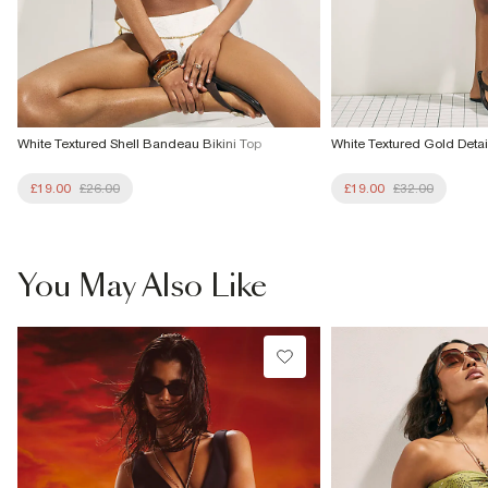
White Textured Shell Bandeau Bikini Top
White Textured Gold Detai
£19.00
£26.00
£19.00
£32.00
You May Also Like