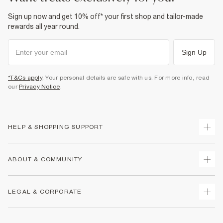
Sign up now and get 10% off* your first shop and tailor-made
rewards all year round.
Sign Up
*T&Cs apply
. Your personal details are safe with us. For more info, read
our
Privacy Notice
.
HELP & SHOPPING SUPPORT
Track Your Order
ABOUT & COMMUNITY
Return Your Order
Delivery
About Us
LEGAL & CORPORATE
Returns
Sustainability
Size Guides
Careers At River Island
Terms & Conditions
Gift Cards