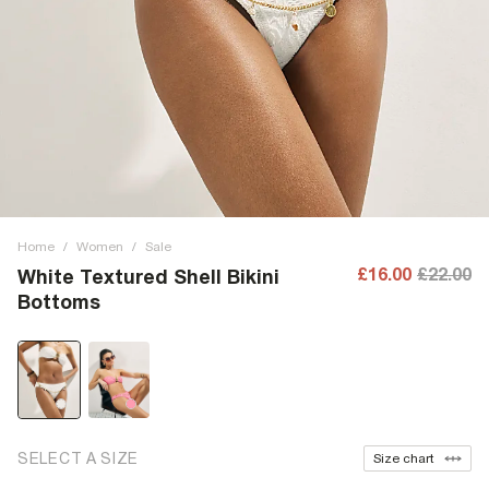
Home
/
Women
/
Sale
£16.00
£22.00
White Textured Shell Bikini
Bottoms
SELECT A SIZE
Size chart