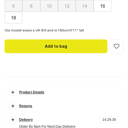
6
8
10
12
14
16
18
Our model wears a UK 8/S and is 180cm/5'11'' tall
Add to bag
Product Details
Details
Returns
Textured fabric
Shell chain detail
Items can be returned
within 28 days
of delivery or store purchase.
High leg style
Delivery
14
:
29
:
38
Items should be clean, unworn and with
tags still attached
Fabric & care
Order By 9pm For Next Day Delivery