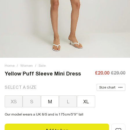
Home
/
Women
/
Sale
£20.00
£29.00
Yellow Puff Sleeve Mini Dress
SELECT A SIZE
Size chart
XS
S
M
L
XL
Our model wears a UK 8/S and is 175cm/5'9'' tall