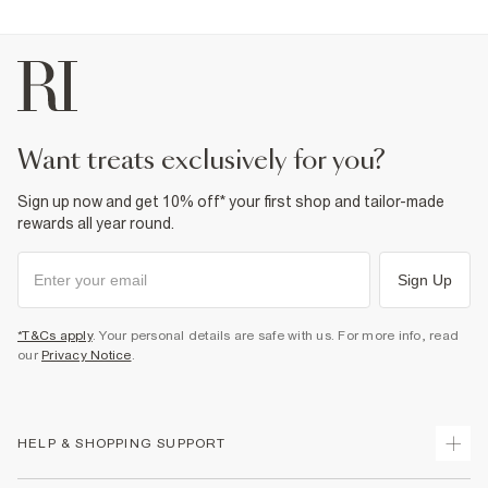
want treats exclusively for you?
Sign up now and get 10% off* your first shop and tailor-made
rewards all year round.
Sign Up
*T&Cs apply
. Your personal details are safe with us. For more info, read
our
Privacy Notice
.
HELP & SHOPPING SUPPORT