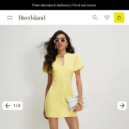
Free standard delivery | Find out more
1
|
6