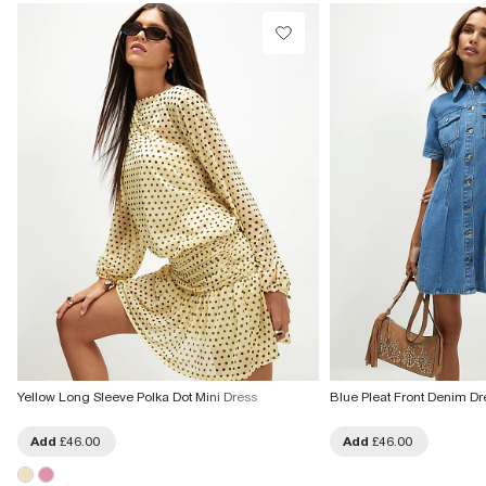
From Local Shop
£4 free on orders £65+ / £6 Next Day
From 24/7 InPost Locker | Shop Collect
£4 free on orders over £50+
More Info
Yellow Long Sleeve Polka Dot Mini Dress
Blue Pleat Front Denim Dr
Add
£46.00
Add
£46.00