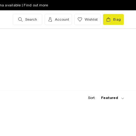
na available | Find out more
Search
Account
Wishlist
Bag
Sort:
Featured