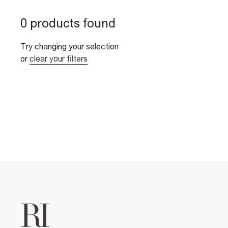
0 products found
Try changing your selection
or
clear your filters