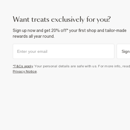
want treats exclusively for you?
Sign up now and get 20% off* your first shop and tailor-made
rewards all year round.
Sign
*T&Cs apply
. Your personal details are safe with us. For more info, rea
Privacy Notice
.