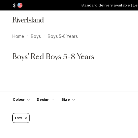
$
Standard delivery available | L
Home
Boys
Boys 5-8 Years
Boys' Red Boys 5-8 Years
Colour
Design
Size
Red