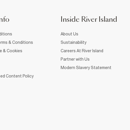
nfo
Inside River Island
itions
About Us
rms & Conditions
Sustainability
ce & Cookies
Careers At River Island
Partner with Us
Modern Slavery Statement
ed Content Policy