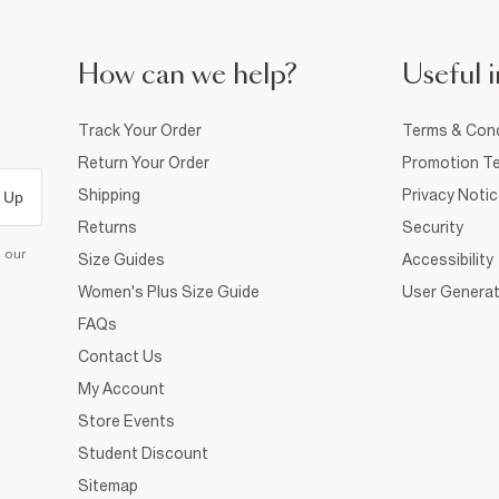
How can we help?
Useful i
Track Your Order
Terms & Cond
Return Your Order
Promotion Te
Shipping
Privacy Noti
 Up
Returns
Security
d our
Size Guides
Accessibility
Women's Plus Size Guide
User Generat
FAQs
Contact Us
My Account
Store Events
Student Discount
Sitemap