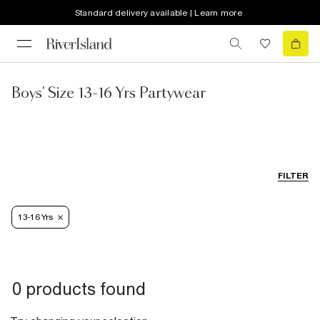
Standard delivery available | Learn more
Boys' Size 13-16 Yrs Partywear
FILTER
13-16 Yrs
0 products found