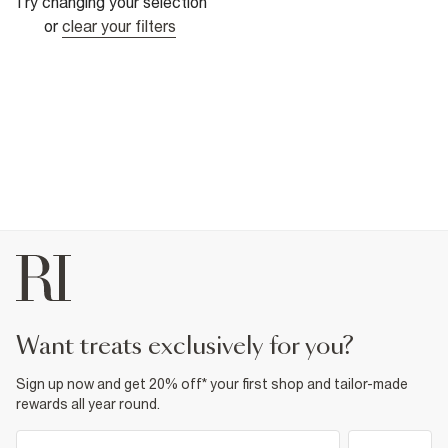
Try changing your selection
or
clear your filters
want treats exclusively for you?
Sign up now and get 20% off* your first shop and tailor-made
rewards all year round.