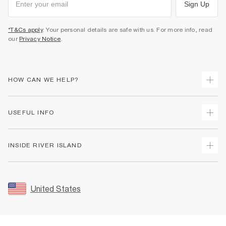
Sign Up
*T&Cs apply
. Your personal details are safe with us. For more info, read
our
Privacy Notice
.
HOW CAN WE HELP?
Track Your Order
USEFUL INFO
Return Your Order
Shipping
Terms & Conditions
INSIDE RIVER ISLAND
Returns
Promotion Terms & Conditions
Size Guides
Privacy Notice & Cookies
About Us
Women's Plus Size Guide
Security
Sustainability
United States
FAQs
Accessibility
Careers At River Island
Contact Us
User Generated Content Policy
Partner with Us
My Account