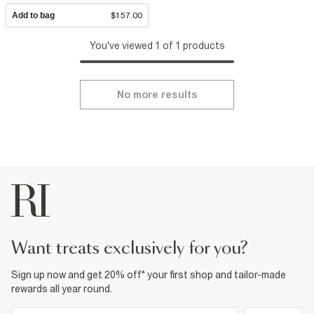
Add to bag
$157.00
You've viewed 1 of 1 products
No more results
want treats exclusively for you?
Sign up now and get 20% off* your first shop and tailor-made
rewards all year round.