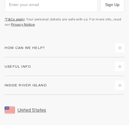
Sign Up
*T&Cs apply
. Your personal details are safe with us. For more info, read
our
Privacy Notice
.
HOW CAN WE HELP?
Track Your Order
USEFUL INFO
Return Your Order
Shipping
Terms & Conditions
INSIDE RIVER ISLAND
Returns
Promotion Terms & Conditions
Size Guides
Privacy Notice & Cookies
About Us
Women's Plus Size Guide
Security
Sustainability
United States
FAQs
Accessibility
Careers At River Island
Contact Us
User Generated Content Policy
Partner with Us
My Account