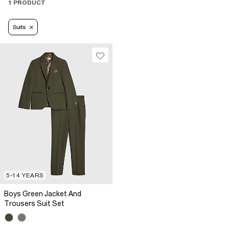
1 PRODUCT
Suits
5-14 YEARS
Boys Green Jacket And
Trousers Suit Set