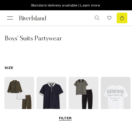
Standard delivery available | Learn more
Boys' Suits Partywear
SIZE
FILTER
3-5 Yrs
5-8 Yrs
9-12 Yrs
13-16 Yrs