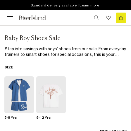
Standard delivery available | Learn more
Baby Boy Shoes Sale
Step into savings with boys’ shoes from our sale. From everyday
trainers to smart shoes for special occasions, this is your
chance to update his wardrobe for less. Durable, stylish, and
designed for active days, these pairs keep him ready for every
SIZE
adventure. Grab his favourites while sizes last.
5-8 Yrs
9-12 Yrs