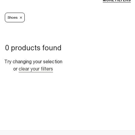
MORE FILTERS
Shoes
0 products found
Try changing your selection
or
clear your filters