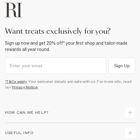
want treats exclusively for you?
Sign up now and get 20% off* your first shop and tailor-made
rewards all year round.
Sign Up
*T&Cs apply
. Your personal details are safe with us. For more info, read
our
Privacy Notice
.
HOW CAN WE HELP?
Track Your Order
USEFUL INFO
Return Your Order