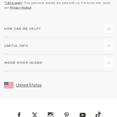
*T&Cs apply
. Your personal details are safe with us. For more info, read
our
Privacy Notice
.
HOW CAN WE HELP?
Track Your Order
USEFUL INFO
Return Your Order
Shipping
Terms & Conditions
INSIDE RIVER ISLAND
Returns
Promotion Terms & Conditions
Size Guides
Privacy Notice & Cookies
About Us
Women's Plus Size Guide
Security
Sustainability
United States
FAQs
Accessibility
Careers At River Island
Contact Us
User Generated Content Policy
Partner with Us
My Account
Modern Slavery Statement
Store Events
Student Discount