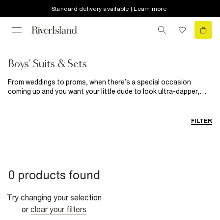
Standard delivery available | Learn more
Boys' Suits & Sets
From weddings to proms, when there’s a special occasion
coming up and you want your little dude to look ultra-dapper,
you'll want to find him a boys suit he’ll love, right?. With boys suit
jackets, trousers and waistcoats all sold in a range of colours
you can mix and match separates, whatever his style. So
FILTER
whether he’s off to a fancy party or is a page boy at a wedding,
he’ll be turning twice as many heads as usual!
0 products found
Try changing your selection
or
clear your filters