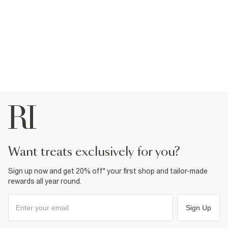
want treats exclusively for you?
Sign up now and get 20% off* your first shop and tailor-made
rewards all year round.
Sign Up