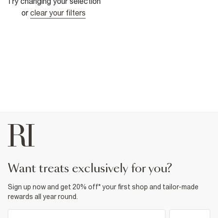
Try changing your selection
or
clear your filters
want treats exclusively for you?
Sign up now and get 20% off* your first shop and tailor-made
rewards all year round.