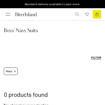
Standard delivery available | Learn more
Boys' Navy Suits
FILTER
Navy
0 products found