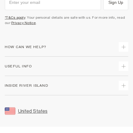
Sign Up
*T&Cs apply
. Your personal details are safe with us. For more info, read
our
Privacy Notice
.
HOW CAN WE HELP?
Track Your Order
USEFUL INFO
Return Your Order
Shipping
Terms & Conditions
INSIDE RIVER ISLAND
Returns
Promotion Terms & Conditions
Size Guides
Privacy Notice & Cookies
About Us
Women's Plus Size Guide
Security
Sustainability
United States
FAQs
Accessibility
Careers At River Island
Contact Us
User Generated Content Policy
Partner with Us
My Account