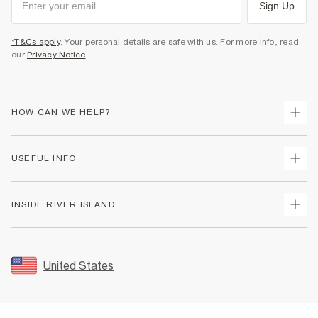
Sign Up
*T&Cs apply
. Your personal details are safe with us. For more info, read
our
Privacy Notice
.
HOW CAN WE HELP?
Track Your Order
USEFUL INFO
Return Your Order
Shipping
Terms & Conditions
INSIDE RIVER ISLAND
Returns
Promotion Terms & Conditions
Size Guides
Privacy Notice & Cookies
About Us
Women's Plus Size Guide
Security
Sustainability
United States
FAQs
Accessibility
Careers At River Island
Contact Us
User Generated Content Policy
Partner with Us
My Account