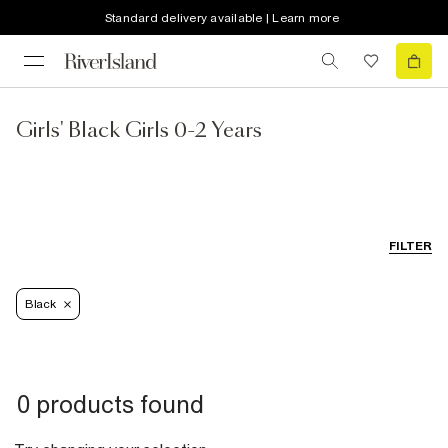
Standard delivery available | Learn more
Girls' Black Girls 0-2 Years
FILTER
Black
0 products found