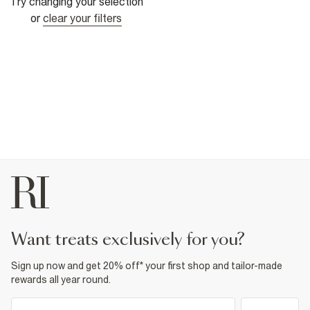
Try changing your selection
or
clear your filters
want treats exclusively for you?
Sign up now and get 20% off* your first shop and tailor-made
rewards all year round.