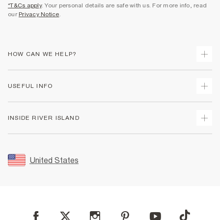
*T&Cs apply
. Your personal details are safe with us. For more info, read
our
Privacy Notice
.
HOW CAN WE HELP?
Track Your Order
USEFUL INFO
Return Your Order
Shipping
Terms & Conditions
INSIDE RIVER ISLAND
Returns
Promotion Terms & Conditions
Size Guides
Privacy Notice & Cookies
About Us
Women's Plus Size Guide
Security
Sustainability
United States
FAQs
Accessibility
Careers At River Island
Contact Us
User Generated Content Policy
Partner with Us
My Account
Modern Slavery Statement
Store Events
Student Discount