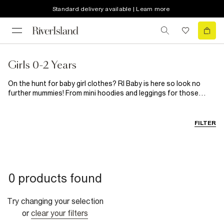
Standard delivery available | Learn more
Girls 0-2 Years
On the hunt for baby girl clothes? RI Baby is here so look no
further mummies! From mini hoodies and leggings for those
down days to cute dresses and frilly blouses for those dressier
occasions, your little princess will be dressed to impress for any
event. Looking to add to her footwear collection? Our range of
FILTER
toddler shoes will leave her feet feeling happy.
0 products found
Try changing your selection
or
clear your filters