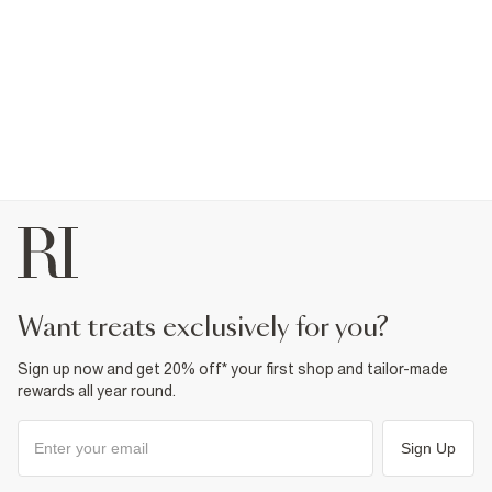
want treats exclusively for you?
Sign up now and get 20% off* your first shop and tailor-made
rewards all year round.
Sign Up