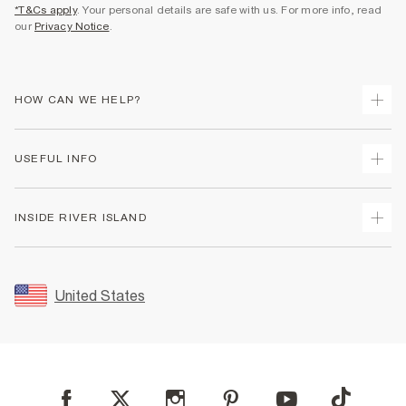
*T&Cs apply
. Your personal details are safe with us. For more info, read
our
Privacy Notice
.
HOW CAN WE HELP?
Track Your Order
USEFUL INFO
Return Your Order
Shipping
Terms & Conditions
INSIDE RIVER ISLAND
Returns
Promotion Terms & Conditions
Size Guides
Privacy Notice & Cookies
About Us
Women's Plus Size Guide
Security
Sustainability
United States
FAQs
Accessibility
Careers At River Island
Contact Us
User Generated Content Policy
Partner with Us
My Account
Modern Slavery Statement
Store Events
Student Discount