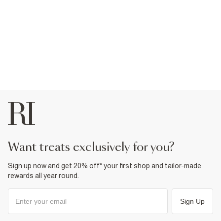
want treats exclusively for you?
Sign up now and get 20% off* your first shop and tailor-made
rewards all year round.
Sign Up