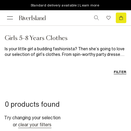
Standard delivery available | Learn more
Girls 5-8 Years Clothes
Is your little girl a budding fashionista? Then she’s going to love
our selection of girl’s clothes. From spin-worthy party dresses
for those special occasions to on-trend casual clothes, you’ll
find everything she needs here. When it comes to girl’s shoes,
our selection guarantees happy feet every single time.
FILTER
0 products found
Try changing your selection
or
clear your filters