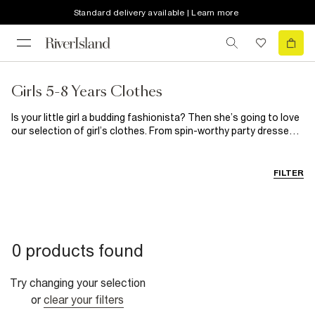
Standard delivery available | Learn more
Girls 5-8 Years Clothes
Is your little girl a budding fashionista? Then she’s going to love
our selection of girl’s clothes. From spin-worthy party dresses
for those special occasions to on-trend casual clothes, you’ll
find everything she needs here. When it comes to girl’s shoes,
our selection guarantees happy feet every single time.
FILTER
0 products found
Try changing your selection
or
clear your filters