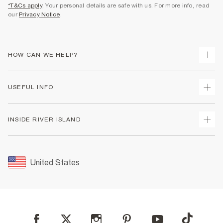
*T&Cs apply
. Your personal details are safe with us. For more info, read
our
Privacy Notice
.
HOW CAN WE HELP?
Track Your Order
USEFUL INFO
Return Your Order
Shipping
Terms & Conditions
INSIDE RIVER ISLAND
Returns
Promotion Terms & Conditions
Size Guides
Privacy Notice & Cookies
About Us
Women's Plus Size Guide
Security
Sustainability
United States
FAQs
Accessibility
Careers At River Island
Contact Us
User Generated Content Policy
Partner with Us
My Account
Modern Slavery Statement
Store Events
Student Discount