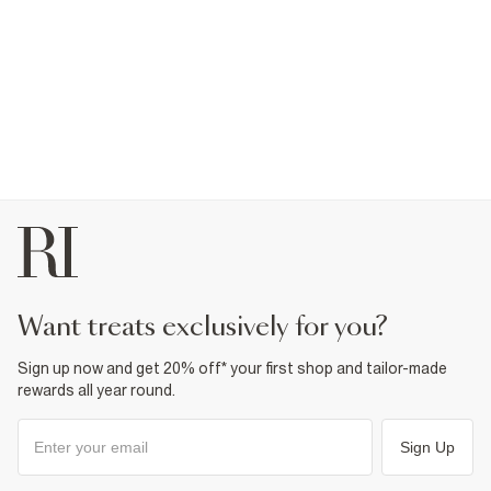
want treats exclusively for you?
Sign up now and get 20% off* your first shop and tailor-made
rewards all year round.
Sign Up