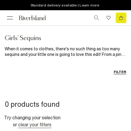
Standard delivery available | Learn more
Girls' Sequins
When it comes to clothes, there's no such thing as too many
sequins and your little one is going to love this edit! From a pink
sequin dress and gold sequin skirt outfit to sequin runner shoes
and embellished sequin tops, she's going to sparkle wherever
she's heading...
FILTER
0 products found
Try changing your selection
or
clear your filters