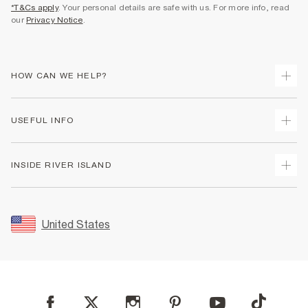
*T&Cs apply
. Your personal details are safe with us. For more info, read
our
Privacy Notice
.
HOW CAN WE HELP?
Track Your Order
USEFUL INFO
Return Your Order
Shipping
Terms & Conditions
INSIDE RIVER ISLAND
Returns
Promotion Terms & Conditions
Size Guides
Privacy Notice & Cookies
About Us
Women's Plus Size Guide
Security
Sustainability
United States
FAQs
Accessibility
Careers At River Island
Contact Us
User Generated Content Policy
Partner with Us
My Account
Modern Slavery Statement
Store Events
Student Discount