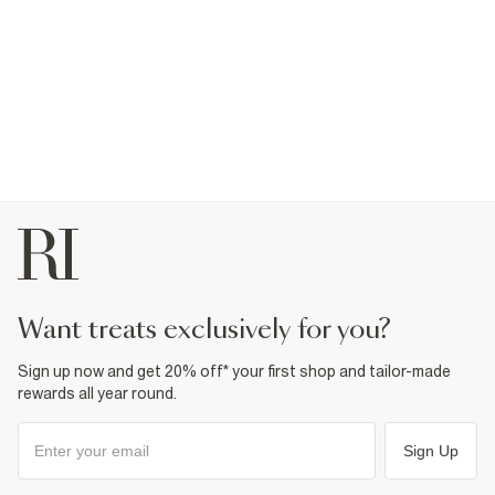
want treats exclusively for you?
Sign up now and get 20% off* your first shop and tailor-made
rewards all year round.
Sign Up