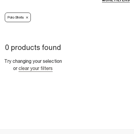
MORE FILTERS
Polo Shirts
0 products found
Try changing your selection
or
clear your filters