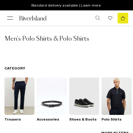
Standard delivery available | Learn more
Men's Polo Shirts & Polo Shirts
CATEGORY
Trousers
Accessories
Shoes & Boots
Polo Shirts