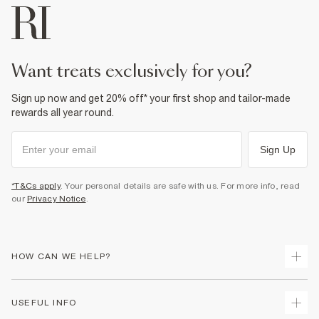
want treats exclusively for you?
Sign up now and get 20% off* your first shop and tailor-made
rewards all year round.
Sign Up
*T&Cs apply
. Your personal details are safe with us. For more info, read
our
Privacy Notice
.
HOW CAN WE HELP?
Track Your Order
USEFUL INFO
Return Your Order