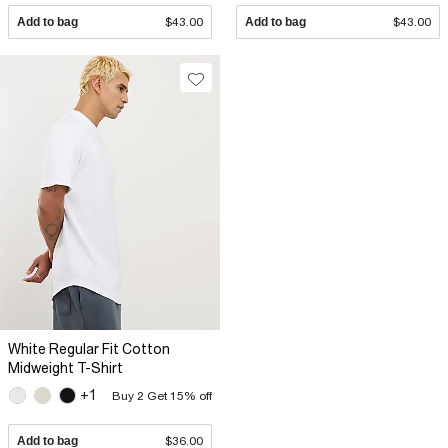
Add to bag
$43.00
Add to bag
$43.00
White Regular Fit Cotton
Midweight T-Shirt
+1
Buy 2 Get 15% off
Add to bag
$36.00