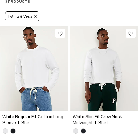
3 PRODUCTS
T-Shirts & Vests
White Regular Fit Cotton Long
White Slim Fit Crew Neck
Sleeve T-Shirt
Midweight T-Shirt