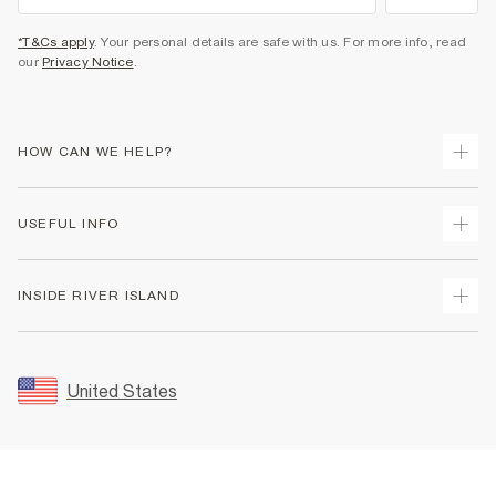
*T&Cs apply
. Your personal details are safe with us. For more info, read
our
Privacy Notice
.
HOW CAN WE HELP?
Track Your Order
USEFUL INFO
Return Your Order
Shipping
Terms & Conditions
INSIDE RIVER ISLAND
Returns
Promotion Terms & Conditions
Size Guides
Privacy Notice & Cookies
About Us
Women's Plus Size Guide
Security
Sustainability
United States
FAQs
Accessibility
Careers At River Island
Contact Us
User Generated Content Policy
Partner with Us
My Account
Modern Slavery Statement
Store Events