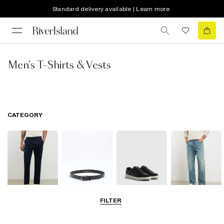
Standard delivery available | Learn more
Men's T-Shirts & Vests
CATEGORY
FILTER
Trousers
Accessories
Shoes & Boots
Jeans