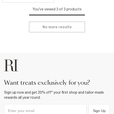
You've viewed 3 of 3 products
No more results
want treats exclusively for you?
Sign up now and get 20% off* your first shop and tailor-made
rewards all year round.
Sign Up