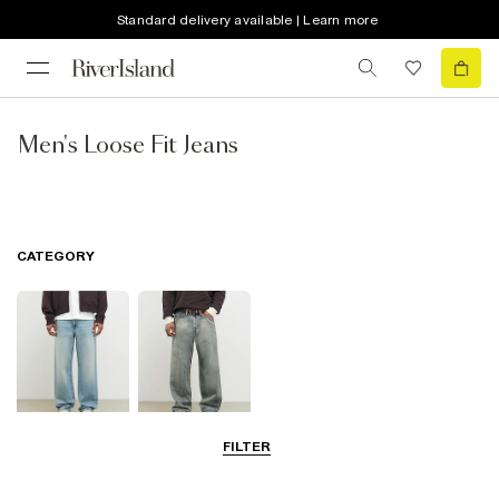
Standard delivery available | Learn more
Men's Loose Fit Jeans
CATEGORY
FILTER
Loose Jeans
Baggy Jeans