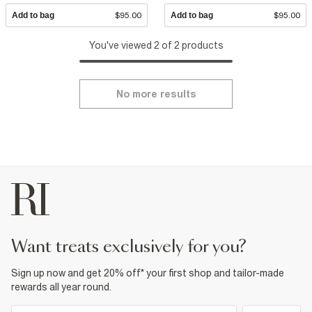
Add to bag
$95.00
Add to bag
$95.00
You've viewed 2 of 2 products
No more results
want treats exclusively for you?
Sign up now and get 20% off* your first shop and tailor-made
rewards all year round.