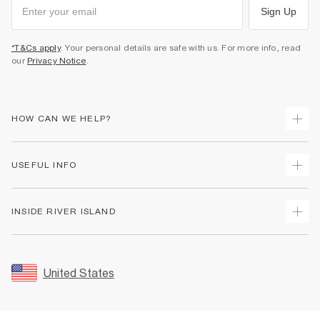
Sign Up
*T&Cs apply
. Your personal details are safe with us. For more info, read
our
Privacy Notice
.
HOW CAN WE HELP?
Track Your Order
USEFUL INFO
Return Your Order
Shipping
Terms & Conditions
INSIDE RIVER ISLAND
Returns
Promotion Terms & Conditions
Size Guides
Privacy Notice & Cookies
About Us
Women's Plus Size Guide
Security
Sustainability
United States
FAQs
Accessibility
Careers At River Island
Contact Us
User Generated Content Policy
Partner with Us
My Account