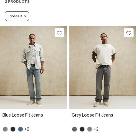
2 PRODUCTS
Loose Fit
Blue Loose Fit Jeans
Grey Loose Fit Jeans
+2
+2