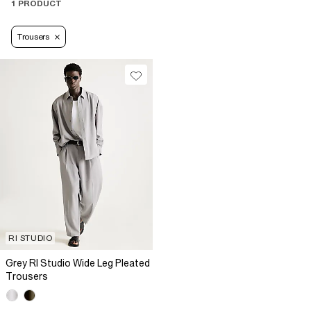
1 PRODUCT
Trousers
RI STUDIO
Grey RI Studio Wide Leg Pleated
Trousers