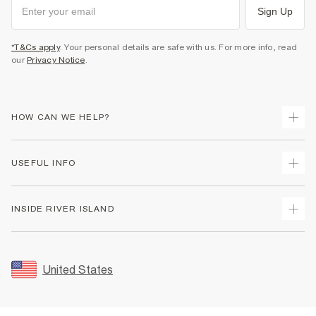
Sign Up
*T&Cs apply
. Your personal details are safe with us. For more info, read
our
Privacy Notice
.
HOW CAN WE HELP?
Track Your Order
USEFUL INFO
Return Your Order
Shipping
Terms & Conditions
INSIDE RIVER ISLAND
Returns
Promotion Terms & Conditions
Size Guides
Privacy Notice & Cookies
About Us
Women's Plus Size Guide
Security
Sustainability
United States
FAQs
Accessibility
Careers At River Island
Contact Us
User Generated Content Policy
Partner with Us
My Account