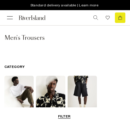
Standard delivery available | Learn more
Men's Trousers
CATEGORY
FILTER
T-Shirts & Polos
Shirts
Shorts