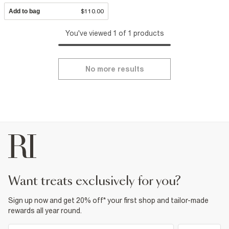
Add to bag
$110.00
You've viewed 1 of 1 products
No more results
want treats exclusively for you?
Sign up now and get 20% off* your first shop and tailor-made
rewards all year round.