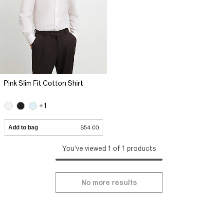
Pink Slim Fit Cotton Shirt
+1
Add to bag
$54.00
You've viewed 1 of 1 products
No more results