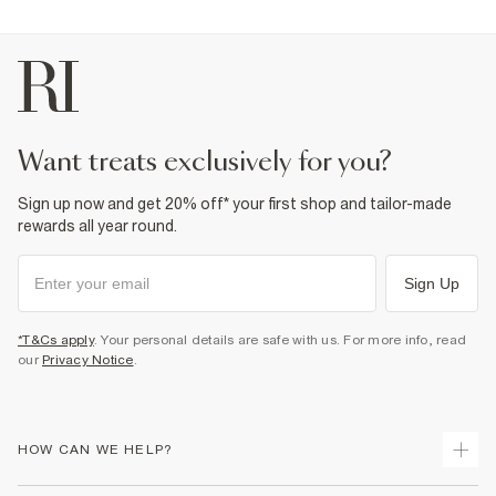
want treats exclusively for you?
Sign up now and get 20% off* your first shop and tailor-made
rewards all year round.
Sign Up
*T&Cs apply
. Your personal details are safe with us. For more info, read
our
Privacy Notice
.
HOW CAN WE HELP?