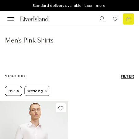
Standard delivery available | Learn more
Men's Pink Shirts
1 PRODUCT
FILTER
Pink
Wedding