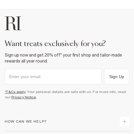
want treats exclusively for you?
Sign up now and get 20% off* your first shop and tailor-made
rewards all year round.
Sign Up
*T&Cs apply
. Your personal details are safe with us. For more info, read
our
Privacy Notice
.
HOW CAN WE HELP?