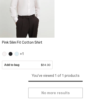
Pink Slim Fit Cotton Shirt
+1
Add to bag
$54.00
You've viewed 1 of 1 products
No more results