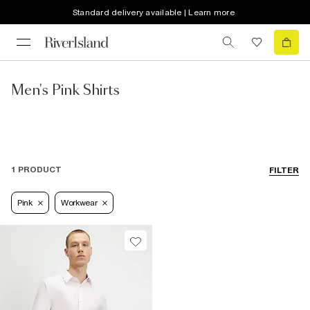
Standard delivery available | Learn more
Men's Pink Shirts
1 PRODUCT
FILTER
Pink
Workwear