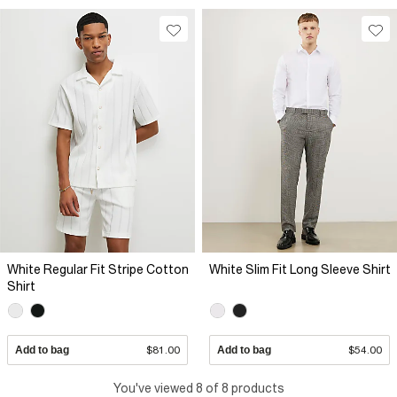
White Regular Fit Stripe Cotton
White Slim Fit Long Sleeve Shirt
Shirt
Add to bag
$81.00
Add to bag
$54.00
You've viewed 8 of 8 products