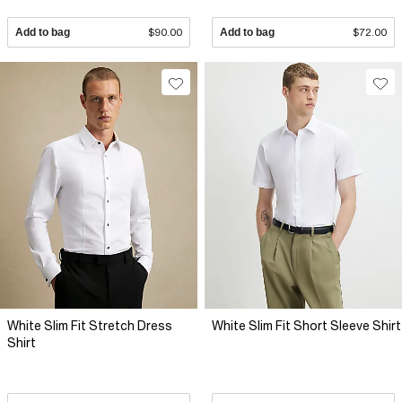
Add to bag
$90.00
Add to bag
$72.00
White Slim Fit Stretch Dress
White Slim Fit Short Sleeve Shirt
Shirt