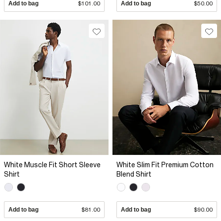
Add to bag
$101.00
Add to bag
$50.00
White Muscle Fit Short Sleeve
White Slim Fit Premium Cotton
Shirt
Blend Shirt
Add to bag
$81.00
Add to bag
$90.00