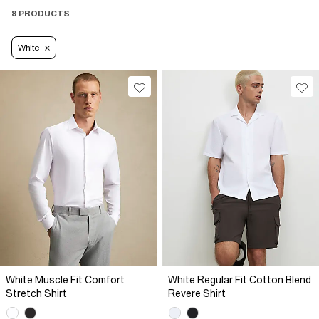
8 PRODUCTS
White
White Muscle Fit Comfort
White Regular Fit Cotton Blend
Stretch Shirt
Revere Shirt