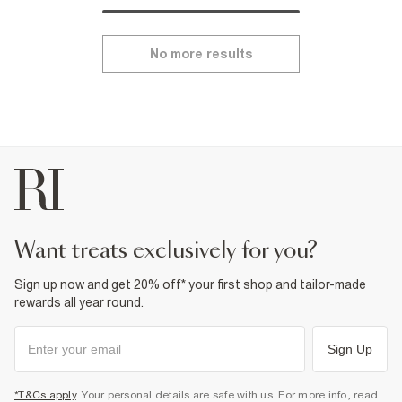
No more results
want treats exclusively for you?
Sign up now and get 20% off* your first shop and tailor-made
rewards all year round.
Sign Up
*T&Cs apply
. Your personal details are safe with us. For more info, read