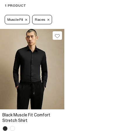
1 PRODUCT
Muscle Fit
Races
Black Muscle Fit Comfort
Stretch Shirt