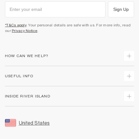
Sign Up
*T&Cs apply
. Your personal details are safe with us. For more info, read
our
Privacy Notice
.
HOW CAN WE HELP?
Track Your Order
USEFUL INFO
Return Your Order
Shipping
Terms & Conditions
INSIDE RIVER ISLAND
Returns
Promotion Terms & Conditions
Size Guides
Privacy Notice & Cookies
About Us
Women's Plus Size Guide
Security
Sustainability
United States
FAQs
Accessibility
Careers At River Island
Contact Us
User Generated Content Policy
Partner with Us