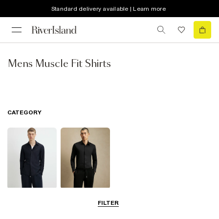
Standard delivery available | Learn more
Mens Muscle Fit Shirts
CATEGORY
Long Sleeve
Smart Shirts
FILTER
Shirts