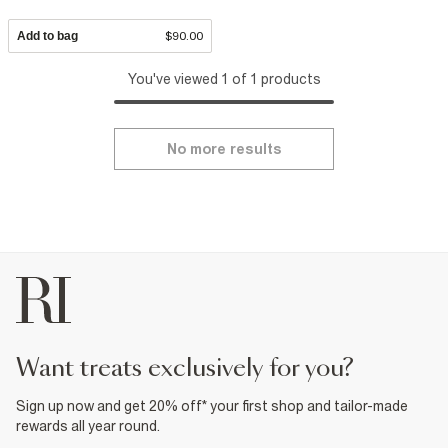
Add to bag
$90.00
You've viewed 1 of 1 products
No more results
want treats exclusively for you?
Sign up now and get 20% off* your first shop and tailor-made
rewards all year round.