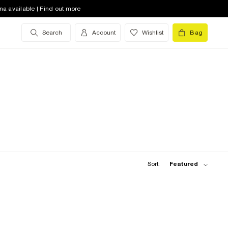
na available | Find out more
Search
Account
Wishlist
Bag
Sort:
Featured