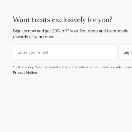
want treats exclusively for you?
Sign up now and get 20% off* your first shop and tailor-made
rewards all year round.
Sign
*T&Cs apply
. Your personal details are safe with us. For more info, rea
Privacy Notice
.