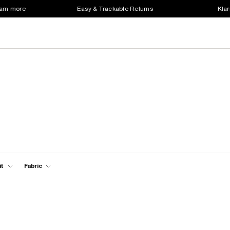
earn more
Easy & Trackable Returns
Klar
it
Fabric