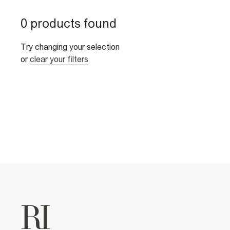
0 products found
Try changing your selection
or
clear your filters