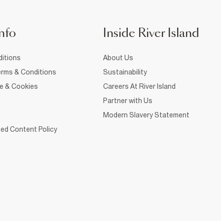
nfo
Inside River Island
itions
About Us
rms & Conditions
Sustainability
ce & Cookies
Careers At River Island
Partner with Us
Modern Slavery Statement
ed Content Policy