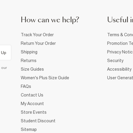
How can we help?
Useful i
Track Your Order
Terms & Cond
Return Your Order
Promotion Te
Shipping
Privacy Noti
 Up
Returns
Security
d our
Size Guides
Accessibility
Women's Plus Size Guide
User Generat
FAQs
Contact Us
My Account
Store Events
Student Discount
Sitemap