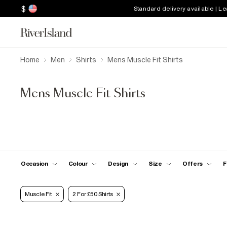
$
Standard delivery available | L
Home
Men
Shirts
Mens Muscle Fit Shirts
Mens Muscle Fit Shirts
Occasion
Colour
Design
Size
Offers
F
Muscle Fit
2 For £50 Shirts