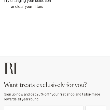
Try changing your selection
or
clear your filters
want treats exclusively for you?
Sign up now and get 20% off* your first shop and tailor-made
rewards all year round.