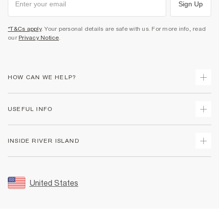
Sign Up
*T&Cs apply
. Your personal details are safe with us. For more info, read
our
Privacy Notice
.
HOW CAN WE HELP?
Track Your Order
USEFUL INFO
Return Your Order
Shipping
Terms & Conditions
INSIDE RIVER ISLAND
Returns
Promotion Terms & Conditions
Size Guides
Privacy Notice & Cookies
About Us
Women's Plus Size Guide
Security
Sustainability
United States
FAQs
Accessibility
Careers At River Island
Contact Us
User Generated Content Policy
Partner with Us
My Account