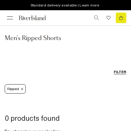
Standard delivery available | Learn more
Men's Ripped Shorts
FILTER
Ripped
0 products found