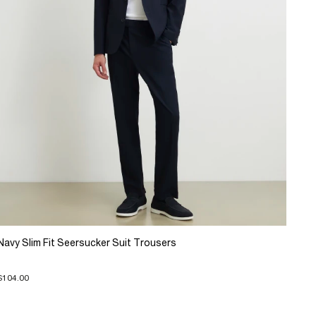
Navy Slim Fit Seersucker Suit Trousers
$104.00