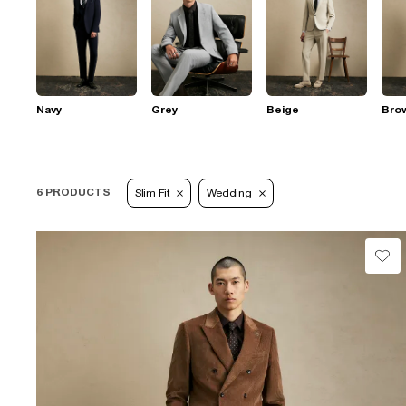
Navy
Grey
Beige
Bro
6 PRODUCTS
Slim Fit
Wedding