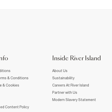
nfo
Inside River Island
itions
About Us
rms & Conditions
Sustainability
ce & Cookies
Careers At River Island
Partner with Us
Modern Slavery Statement
ed Content Policy