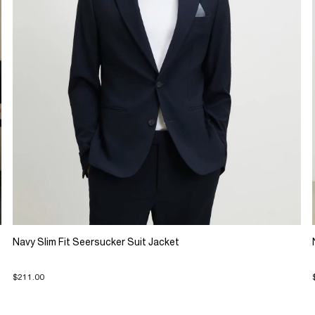
Navy Slim Fit Seersucker Suit Jacket
$211.00