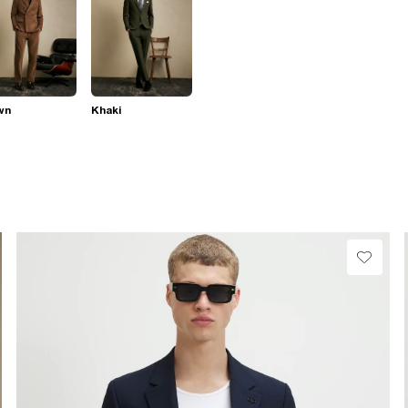
wn
Khaki