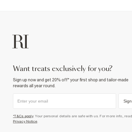
want treats exclusively for you?
Sign up now and get 20% off* your first shop and tailor-made
rewards all year round.
Sign
*T&Cs apply
. Your personal details are safe with us. For more info, rea
Privacy Notice
.