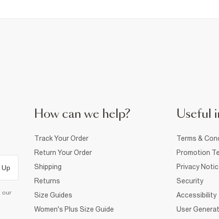
How can we help?
Useful i
Track Your Order
Terms & Cond
Return Your Order
Promotion Te
Shipping
Privacy Noti
 Up
Returns
Security
d our
Size Guides
Accessibility
Women's Plus Size Guide
User Generat