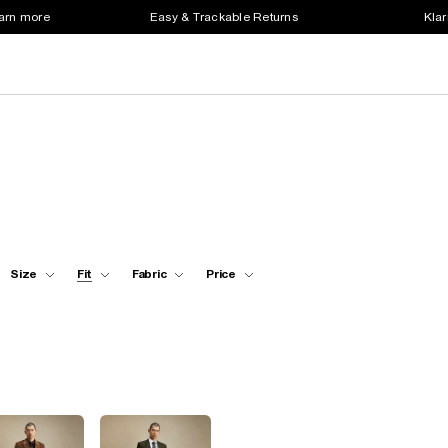
earn more
Easy & Trackable Returns
Klar
Size
Fit
Fabric
Price