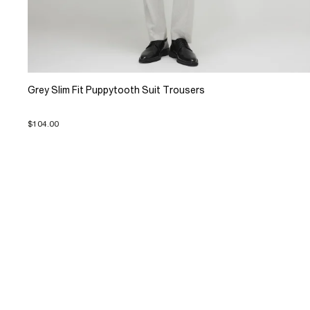
Grey Slim Fit Puppytooth Suit Trousers
$104.00