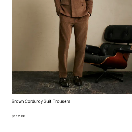
Brown Corduroy Suit Trousers
$112.00