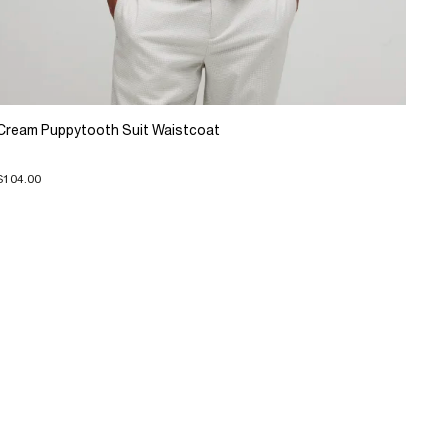
Cream Puppytooth Suit Waistcoat
$104.00