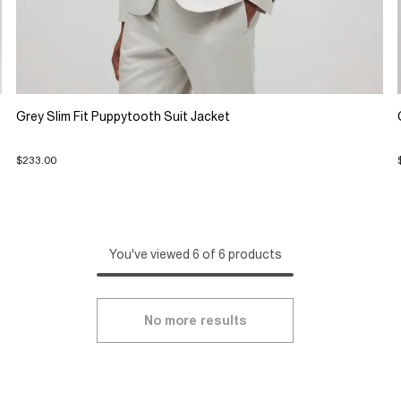
Grey Slim Fit Puppytooth Suit Jacket
$233.00
You've viewed 6 of 6 products
No more results