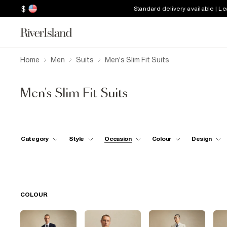
$
Standard delivery available | L
Home
Men
Suits
Men's Slim Fit Suits
Men's Slim Fit Suits
Category
Style
Occasion
Colour
Design
COLOUR