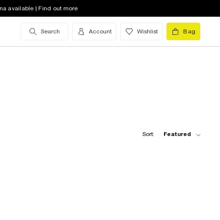
na available | Find out more
Search
Account
Wishlist
Bag
Sort:
Featured